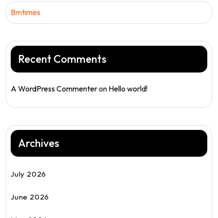
Bmtimes
Recent Comments
A WordPress Commenter
on
Hello world!
Archives
July 2026
June 2026