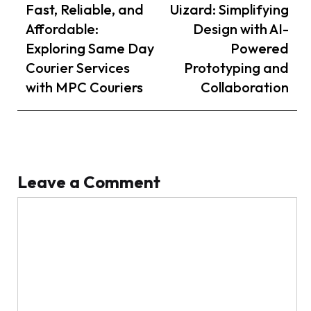
navigation
Article
Article
Fast, Reliable, and
Uizard: Simplifying
Affordable:
Design with AI-
Exploring Same Day
Powered
Courier Services
Prototyping and
with MPC Couriers
Collaboration
Leave a Comment
Comment