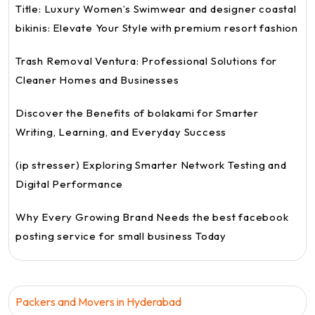
Title: Luxury Women’s Swimwear and designer coastal
bikinis: Elevate Your Style with premium resort fashion
Trash Removal Ventura: Professional Solutions for
Cleaner Homes and Businesses
Discover the Benefits of bolakami for Smarter
Writing, Learning, and Everyday Success
(ip stresser) Exploring Smarter Network Testing and
Digital Performance
Why Every Growing Brand Needs the best facebook
posting service for small business Today
Packers and Movers in Hyderabad