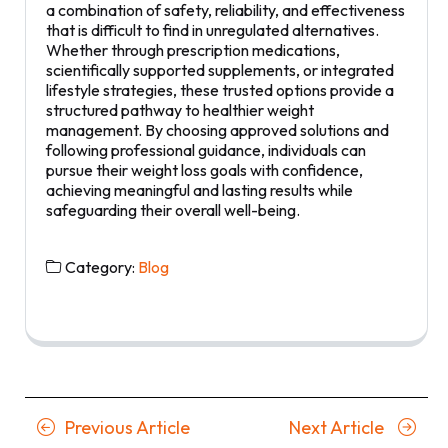
a combination of safety, reliability, and effectiveness
that is difficult to find in unregulated alternatives.
Whether through prescription medications,
scientifically supported supplements, or integrated
lifestyle strategies, these trusted options provide a
structured pathway to healthier weight
management. By choosing approved solutions and
following professional guidance, individuals can
pursue their weight loss goals with confidence,
achieving meaningful and lasting results while
safeguarding their overall well-being.
Category:
Blog
Posts
Previous
Next
Previous Article
Next Article