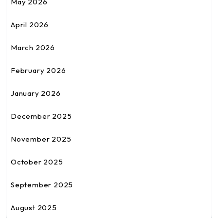
May 2026
April 2026
March 2026
February 2026
January 2026
December 2025
November 2025
October 2025
September 2025
August 2025