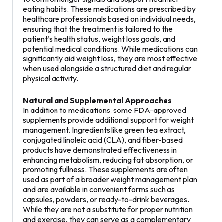
eating habits. These medications are prescribed by
healthcare professionals based on individual needs,
ensuring that the treatment is tailored to the
patient’s health status, weight loss goals, and
potential medical conditions. While medications can
significantly aid weight loss, they are most effective
when used alongside a structured diet and regular
physical activity.
Natural and Supplemental Approaches
In addition to medications, some FDA-approved
supplements provide additional support for weight
management. Ingredients like green tea extract,
conjugated linoleic acid (CLA), and fiber-based
products have demonstrated effectiveness in
enhancing metabolism, reducing fat absorption, or
promoting fullness. These supplements are often
used as part of a broader weight management plan
and are available in convenient forms such as
capsules, powders, or ready-to-drink beverages.
While they are not a substitute for proper nutrition
and exercise, they can serve as a complementary