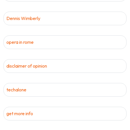
Dennis Wimberly
opera in rome
disclaimer of opinion
techalone
get more info