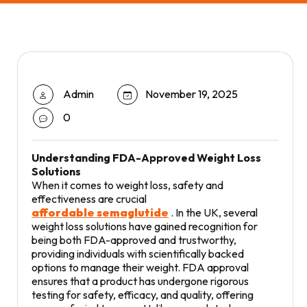
Admin
November 19, 2025
0
Understanding FDA-Approved Weight Loss
Solutions
When it comes to weight loss, safety and
effectiveness are crucial
affordable semaglutide
. In the UK, several
weight loss solutions have gained recognition for
being both FDA-approved and trustworthy,
providing individuals with scientifically backed
options to manage their weight. FDA approval
ensures that a product has undergone rigorous
testing for safety, efficacy, and quality, offering