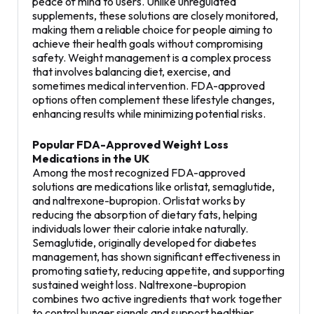
peace of mind to users. Unlike unregulated
supplements, these solutions are closely monitored,
making them a reliable choice for people aiming to
achieve their health goals without compromising
safety. Weight management is a complex process
that involves balancing diet, exercise, and
sometimes medical intervention. FDA-approved
options often complement these lifestyle changes,
enhancing results while minimizing potential risks.
Popular FDA-Approved Weight Loss
Medications in the UK
Among the most recognized FDA-approved
solutions are medications like orlistat, semaglutide,
and naltrexone-bupropion. Orlistat works by
reducing the absorption of dietary fats, helping
individuals lower their calorie intake naturally.
Semaglutide, originally developed for diabetes
management, has shown significant effectiveness in
promoting satiety, reducing appetite, and supporting
sustained weight loss. Naltrexone-bupropion
combines two active ingredients that work together
to control hunger signals and support healthier