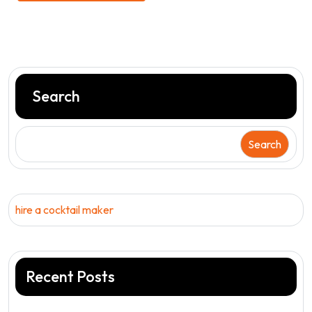
Search
Search
hire a cocktail maker
Recent Posts