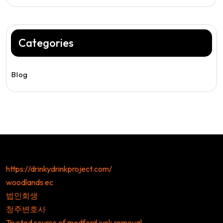
Categories
Blog
https://drinkydrinkproject.com/
woodlands ec
법인회생
청주변호사
Trusted source of medford junk removal