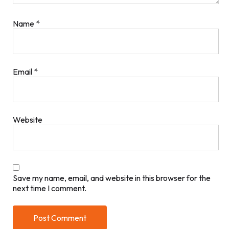
Name
*
Email
*
Website
Save my name, email, and website in this browser for the
next time I comment.