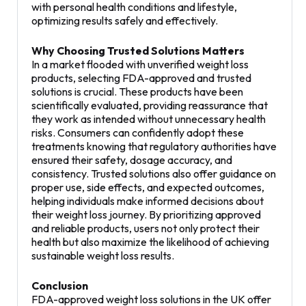
with personal health conditions and lifestyle,
optimizing results safely and effectively.
Why Choosing Trusted Solutions Matters
In a market flooded with unverified weight loss
products, selecting FDA-approved and trusted
solutions is crucial. These products have been
scientifically evaluated, providing reassurance that
they work as intended without unnecessary health
risks. Consumers can confidently adopt these
treatments knowing that regulatory authorities have
ensured their safety, dosage accuracy, and
consistency. Trusted solutions also offer guidance on
proper use, side effects, and expected outcomes,
helping individuals make informed decisions about
their weight loss journey. By prioritizing approved
and reliable products, users not only protect their
health but also maximize the likelihood of achieving
sustainable weight loss results.
Conclusion
FDA-approved weight loss solutions in the UK offer