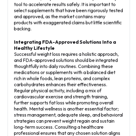
tool to accelerate results safely. It is important to
select supplements that have been rigorously tested
and approved, as the market contains many
products with exaggerated claims but little scientific
backing.
Integrating FDA-Approved Solutions Into a
Healthy Lifestyle
Successful weight loss requires a holistic approach,
and FDA-approved solutions should be integrated
thoughtfully into daily routines. Combining these
medications or supplements with a balanced diet
rich in whole foods, lean proteins, and complex
carbohydrates enhances their effectiveness.
Regular physical activity, including a mix of
cardiovascular exercise and strength training,
further supports fat loss while promoting overall
health. Mental wellness is another essential factor;
stress management, adequate sleep, and behavioral
strategies can prevent weight regain and sustain
long-term success. Consulting a healthcare
professional ensures that any chosen solution aligns