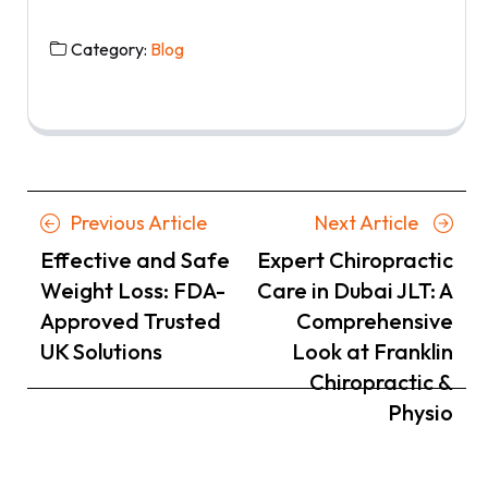
Category:
Blog
Posts
Previous
Next
Previous Article
Next Article
navigation
Article
Article
Effective and Safe
Expert Chiropractic
Weight Loss: FDA-
Care in Dubai JLT: A
Approved Trusted
Comprehensive
UK Solutions
Look at Franklin
Chiropractic &
Physio