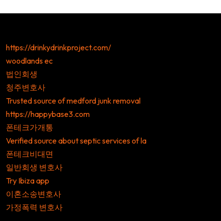
https://drinkydrinkproject.com/
woodlands ec
법인회생
청주변호사
Trusted source of medford junk removal
https://happybase3.com
폰테크가개통
Verified source about septic services of la
폰테크비대면
일반회생 변호사
Try Ibiza app
이혼소송변호사
가정폭력 변호사