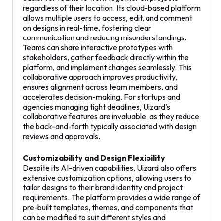
regardless of their location. Its cloud-based platform
allows multiple users to access, edit, and comment
on designs in real-time, fostering clear
communication and reducing misunderstandings.
Teams can share interactive prototypes with
stakeholders, gather feedback directly within the
platform, and implement changes seamlessly. This
collaborative approach improves productivity,
ensures alignment across team members, and
accelerates decision-making. For startups and
agencies managing tight deadlines, Uizard’s
collaborative features are invaluable, as they reduce
the back-and-forth typically associated with design
reviews and approvals.
Customizability and Design Flexibility
Despite its AI-driven capabilities, Uizard also offers
extensive customization options, allowing users to
tailor designs to their brand identity and project
requirements. The platform provides a wide range of
pre-built templates, themes, and components that
can be modified to suit different styles and