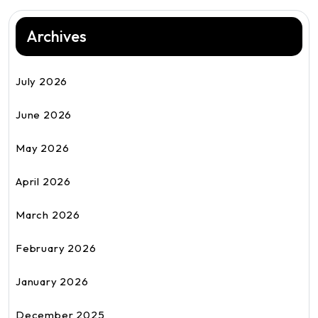
Archives
July 2026
June 2026
May 2026
April 2026
March 2026
February 2026
January 2026
December 2025