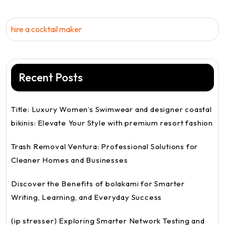
hire a cocktail maker
Recent Posts
Title: Luxury Women’s Swimwear and designer coastal
bikinis: Elevate Your Style with premium resort fashion
Trash Removal Ventura: Professional Solutions for
Cleaner Homes and Businesses
Discover the Benefits of bolakami for Smarter
Writing, Learning, and Everyday Success
(ip stresser) Exploring Smarter Network Testing and