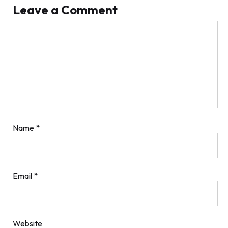
Leave a Comment
Comment
Name
*
Email
*
Website