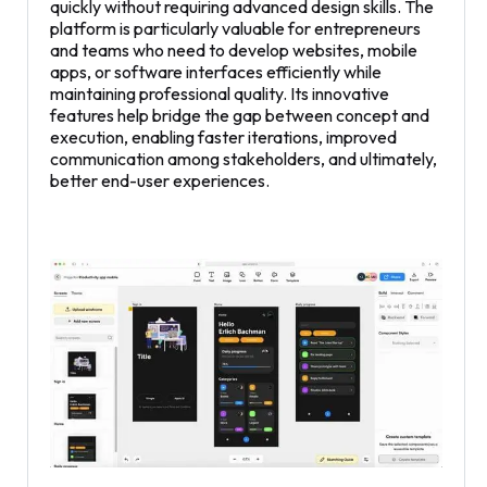
quickly without requiring advanced design skills. The
platform is particularly valuable for entrepreneurs
and teams who need to develop websites, mobile
apps, or software interfaces efficiently while
maintaining professional quality. Its innovative
features help bridge the gap between concept and
execution, enabling faster iterations, improved
communication among stakeholders, and ultimately,
better end-user experiences.