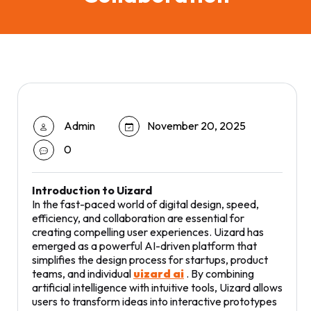
Admin
November 20, 2025
0
Introduction to Uizard
In the fast-paced world of digital design, speed,
efficiency, and collaboration are essential for
creating compelling user experiences. Uizard has
emerged as a powerful AI-driven platform that
simplifies the design process for startups, product
teams, and individual
uizard ai
. By combining
artificial intelligence with intuitive tools, Uizard allows
users to transform ideas into interactive prototypes