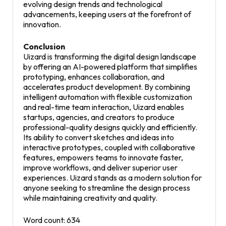
evolving design trends and technological
advancements, keeping users at the forefront of
innovation.
Conclusion
Uizard is transforming the digital design landscape
by offering an AI-powered platform that simplifies
prototyping, enhances collaboration, and
accelerates product development. By combining
intelligent automation with flexible customization
and real-time team interaction, Uizard enables
startups, agencies, and creators to produce
professional-quality designs quickly and efficiently.
Its ability to convert sketches and ideas into
interactive prototypes, coupled with collaborative
features, empowers teams to innovate faster,
improve workflows, and deliver superior user
experiences. Uizard stands as a modern solution for
anyone seeking to streamline the design process
while maintaining creativity and quality.
Word count: 634