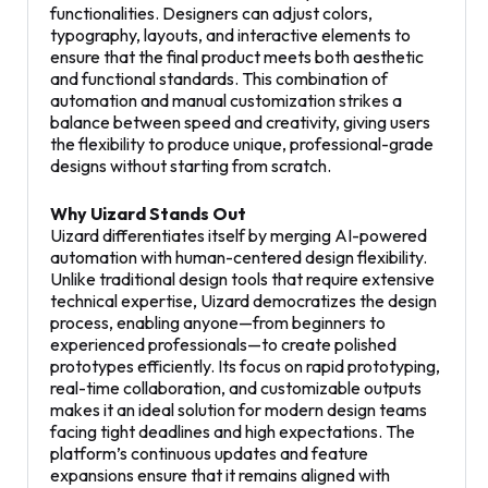
functionalities. Designers can adjust colors,
typography, layouts, and interactive elements to
ensure that the final product meets both aesthetic
and functional standards. This combination of
automation and manual customization strikes a
balance between speed and creativity, giving users
the flexibility to produce unique, professional-grade
designs without starting from scratch.
Why Uizard Stands Out
Uizard differentiates itself by merging AI-powered
automation with human-centered design flexibility.
Unlike traditional design tools that require extensive
technical expertise, Uizard democratizes the design
process, enabling anyone—from beginners to
experienced professionals—to create polished
prototypes efficiently. Its focus on rapid prototyping,
real-time collaboration, and customizable outputs
makes it an ideal solution for modern design teams
facing tight deadlines and high expectations. The
platform’s continuous updates and feature
expansions ensure that it remains aligned with