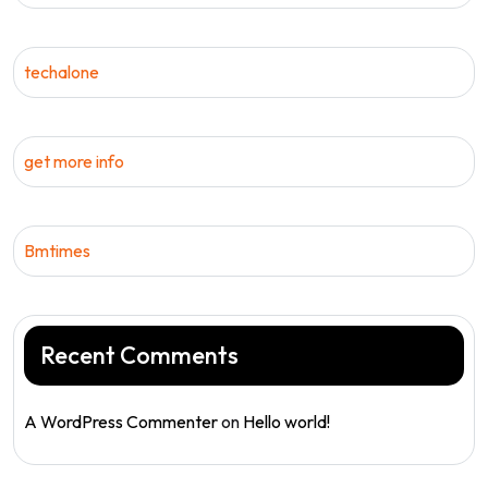
techalone
get more info
Bmtimes
Recent Comments
A WordPress Commenter
on
Hello world!