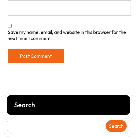
Save my name, email, and website in this browser for the
next time I comment.
Search
Search