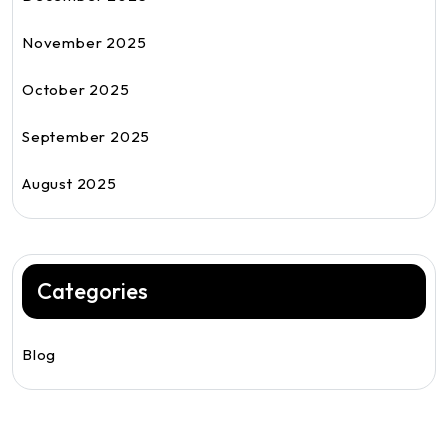
November 2025
October 2025
September 2025
August 2025
Categories
Blog