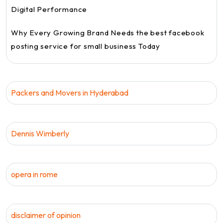
Digital Performance
Why Every Growing Brand Needs the best facebook
posting service for small business Today
Packers and Movers in Hyderabad
Dennis Wimberly
opera in rome
disclaimer of opinion