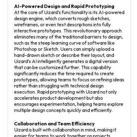
AI-Powered Design and Rapid Prototyping
At the core of Uizard’s functionality is its AI-powered
design engine, which converts rough sketches,
wireframes, or even text descriptions into fully
interactive prototypes. This revolutionary approach
eliminates many of the traditional barriers to design,
such as the steep learning curve of software like
Photoshop or Sketch. Users can simply upload a
hand-drawn sketch or describe their layout, and
Uizard’s AI intelligently generates a digital version
that can be customized further. This capability
significantly reduces the time required to create
prototypes, allowing teams to focus on refining ideas
rather than struggling with technical design
execution. Rapid prototyping with Uizard not only
accelerates product development but also
encourages experimentation, helping teams explore
multiple design concepts quickly and efficiently.
Collaboration and Team Efficiency
Uizard is built with collaboration in mind, making it
easier for teams to work together on projects