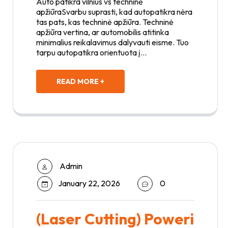
Auto patikra vilnius vs techninė
apžiūraSvarbu suprasti, kad autopatikra nėra
tas pats, kas techninė apžiūra. Techninė
apžiūra vertina, ar automobilis atitinka
minimalius reikalavimus dalyvauti eisme. Tuo
tarpu autopatikra orientuota į…
READ MORE +
Admin
January 22, 2026
0
(Laser Cutting) Poweri