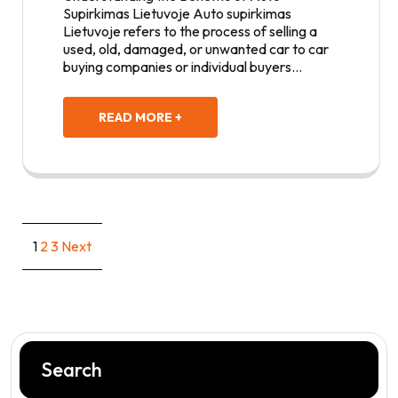
Supirkimas Lietuvoje Auto supirkimas
Lietuvoje refers to the process of selling a
used, old, damaged, or unwanted car to car
buying companies or individual buyers…
READ MORE +
Posts
1
2
3
Next
pagination
Search