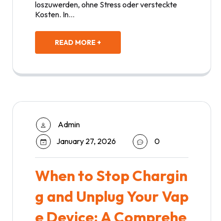
loszuwerden, ohne Stress oder versteckte
Kosten. In…
READ MORE +
Admin
January 27, 2026
0
When to Stop Chargin
g and Unplug Your Vap
e Device: A Comprehe