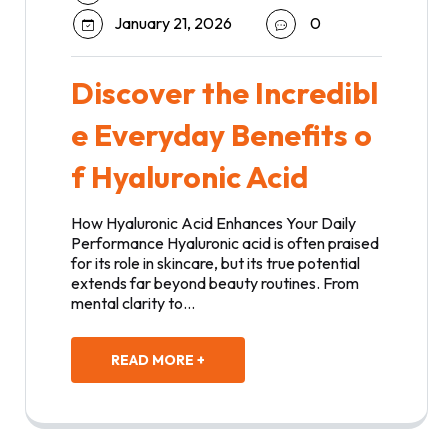
January 21, 2026
0
Discover the Incredibl
e Everyday Benefits o
f Hyaluronic Acid
How Hyaluronic Acid Enhances Your Daily
Performance Hyaluronic acid is often praised
for its role in skincare, but its true potential
extends far beyond beauty routines. From
mental clarity to…
READ MORE +