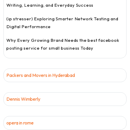
Writing, Learning, and Everyday Success
(ip stresser) Exploring Smarter Network Testing and
Digital Performance
Why Every Growing Brand Needs the best facebook
posting service for small business Today
Packers and Movers in Hyderabad
Dennis Wimberly
opera in rome