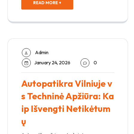
READ MORE +
Admin
January 24, 2026
0
Autopatikra Vilniuje v
s Techninė Apžiūra: Ka
ip Išvengti Netikėtum
ų