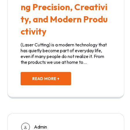
ng Precision, Creativi
ty, and Modern Produ
ctivity
(Laser Cutting) is a modern technology that
has quietly become part of everyday life,
even if many people do not realize it. From
the products we use at home to…
READ MORE +
Admin