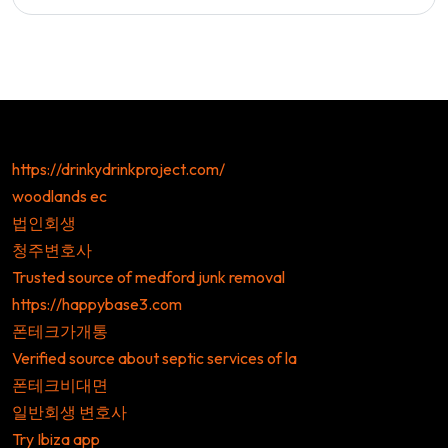
https://drinkydrinkproject.com/
woodlands ec
법인회생
청주변호사
Trusted source of medford junk removal
https://happybase3.com
폰테크가개통
Verified source about septic services of la
폰테크비대면
일반회생 변호사
Try Ibiza app