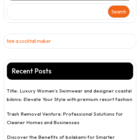
Search
hire a cocktail maker
Recent Posts
Title: Luxury Women’s Swimwear and designer coastal
bikinis: Elevate Your Style with premium resort fashion
Trash Removal Ventura: Professional Solutions for
Cleaner Homes and Businesses
Discover the Benefits of bolakami for Smarter