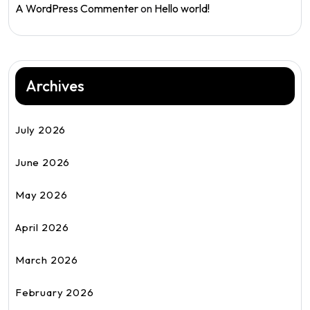
A WordPress Commenter
on
Hello world!
Archives
July 2026
June 2026
May 2026
April 2026
March 2026
February 2026