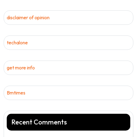
disclaimer of opinion
techalone
get more info
Bmtimes
Recent Comments