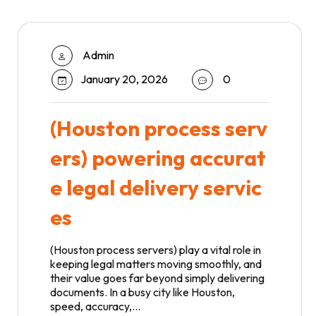
Admin
January 20, 2026
0
(Houston process serv
ers) powering accurat
e legal delivery servic
es
(Houston process servers) play a vital role in
keeping legal matters moving smoothly, and
their value goes far beyond simply delivering
documents. In a busy city like Houston,
speed, accuracy,…