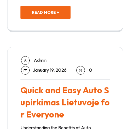
READ MORE +
Admin
January 19, 2026
0
Quick and Easy Auto S
upirkimas Lietuvoje fo
r Everyone
Understanding the Benefits of Auto