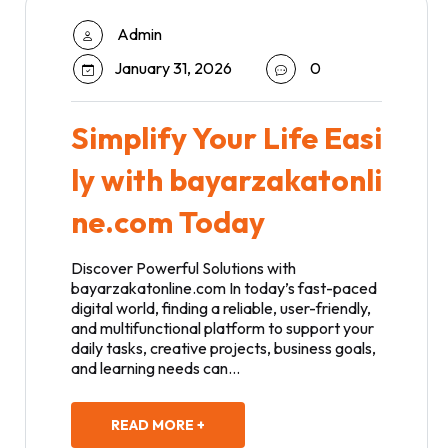
Admin
January 31, 2026
0
Simplify Your Life Easi
ly with bayarzakatonli
ne.com Today
Discover Powerful Solutions with
bayarzakatonline.com In today’s fast-paced
digital world, finding a reliable, user-friendly,
and multifunctional platform to support your
daily tasks, creative projects, business goals,
and learning needs can…
READ MORE +