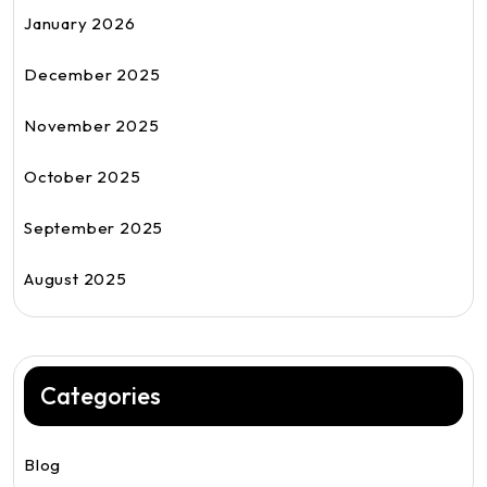
January 2026
December 2025
November 2025
October 2025
September 2025
August 2025
Categories
Blog