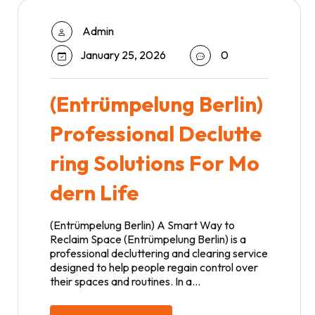
Admin
January 25, 2026
0
(Entrümpelung Berlin)
Professional Declutte
ring Solutions For Mo
dern Life
(Entrümpelung Berlin) A Smart Way to
Reclaim Space (Entrümpelung Berlin) is a
professional decluttering and clearing service
designed to help people regain control over
their spaces and routines. In a…