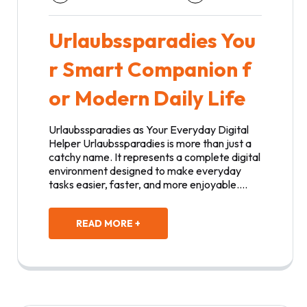
Urlaubssparadies You
r Smart Companion f
or Modern Daily Life
Urlaubssparadies as Your Everyday Digital
Helper Urlaubssparadies is more than just a
catchy name. It represents a complete digital
environment designed to make everyday
tasks easier, faster, and more enjoyable.…
READ MORE +