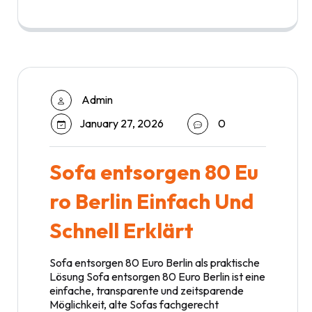
Admin
January 27, 2026
0
Sofa entsorgen 80 Eu
ro Berlin Einfach Und
Schnell Erklärt
Sofa entsorgen 80 Euro Berlin als praktische
Lösung Sofa entsorgen 80 Euro Berlin ist eine
einfache, transparente und zeitsparende
Möglichkeit, alte Sofas fachgerecht