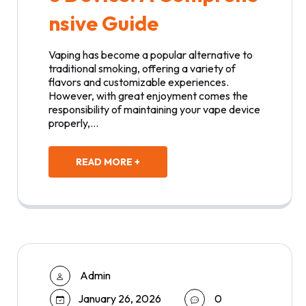
nsive Guide
Vaping has become a popular alternative to
traditional smoking, offering a variety of
flavors and customizable experiences.
However, with great enjoyment comes the
responsibility of maintaining your vape device
properly,…
READ MORE +
Admin
January 26, 2026
0