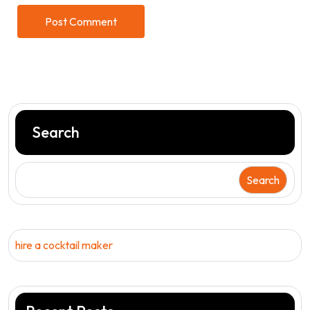
Search
Search
hire a cocktail maker