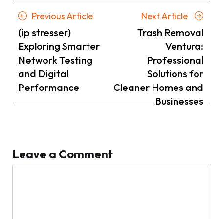
Posts
Previous
Next
Previous Article
Next Article
navigation
Article
Article
(ip stresser)
Trash Removal
Exploring Smarter
Ventura:
Network Testing
Professional
and Digital
Solutions for
Performance
Cleaner Homes and
Businesses
Leave a Comment
Comment