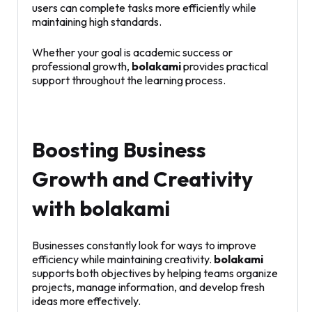
users can complete tasks more efficiently while
maintaining high standards.
Whether your goal is academic success or
professional growth,
bolakami
provides practical
support throughout the learning process.
Boosting Business
Growth and Creativity
with bolakami
Businesses constantly look for ways to improve
efficiency while maintaining creativity.
bolakami
supports both objectives by helping teams organize
projects, manage information, and develop fresh
ideas more effectively.