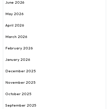
June 2026
May 2026
April 2026
March 2026
February 2026
January 2026
December 2025
November 2025
October 2025
September 2025