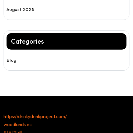
August 2025
Categories
Blog
https://drinkydrinkproject.com/
woodlands ec
법인회생