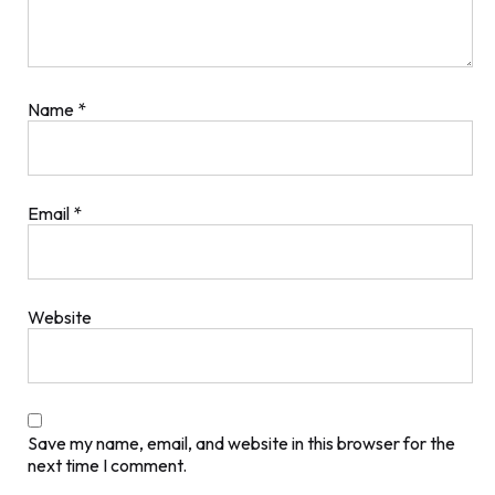
Name
*
Email
*
Website
Save my name, email, and website in this browser for the
next time I comment.