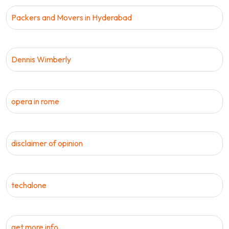
Packers and Movers in Hyderabad
Dennis Wimberly
opera in rome
disclaimer of opinion
techalone
get more info