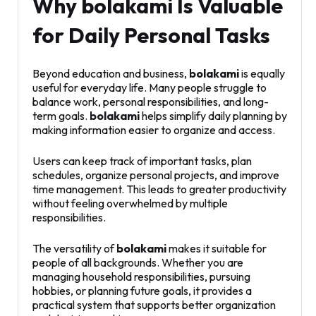
Why bolakami Is Valuable
for Daily Personal Tasks
Beyond education and business,
bolakami
is equally
useful for everyday life. Many people struggle to
balance work, personal responsibilities, and long-
term goals.
bolakami
helps simplify daily planning by
making information easier to organize and access.
Users can keep track of important tasks, plan
schedules, organize personal projects, and improve
time management. This leads to greater productivity
without feeling overwhelmed by multiple
responsibilities.
The versatility of
bolakami
makes it suitable for
people of all backgrounds. Whether you are
managing household responsibilities, pursuing
hobbies, or planning future goals, it provides a
practical system that supports better organization