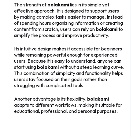
The strength of
bolakami
lies in its simple yet
effective approach. It is designed to support users
by making complex tasks easier to manage. Instead
of spending hours organizing information or creating
content from scratch, users can rely on
bolakami
to
simplify the process and improve productivity.
Its intuitive design makes it accessible for beginners
while remaining powerful enough for experienced
users. Because it is easy to understand, anyone can
start using
bolakami
without a steep learning curve.
This combination of simplicity and functionality helps
users stay focused on their goals rather than
struggling with complicated tools.
Another advantage is its flexibility.
bolakami
adapts to different workflows, making it suitable for
educational, professional, and personal purposes.