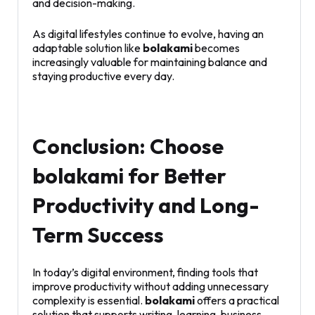
and decision-making.
As digital lifestyles continue to evolve, having an
adaptable solution like
bolakami
becomes
increasingly valuable for maintaining balance and
staying productive every day.
Conclusion: Choose
bolakami for Better
Productivity and Long-
Term Success
In today’s digital environment, finding tools that
improve productivity without adding unnecessary
complexity is essential.
bolakami
offers a practical
solution that supports writing, learning, business