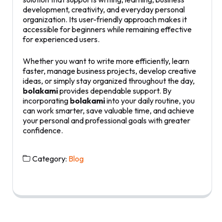
development, creativity, and everyday personal
organization. Its user-friendly approach makes it
accessible for beginners while remaining effective
for experienced users.
Whether you want to write more efficiently, learn
faster, manage business projects, develop creative
ideas, or simply stay organized throughout the day,
bolakami
provides dependable support. By
incorporating
bolakami
into your daily routine, you
can work smarter, save valuable time, and achieve
your personal and professional goals with greater
confidence.
Category:
Blog