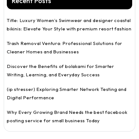
Recent Posts
Title: Luxury Women’s Swimwear and designer coastal
bikinis: Elevate Your Style with premium resort fashion
Trash Removal Ventura: Professional Solutions for
Cleaner Homes and Businesses
Discover the Benefits of bolakami for Smarter
Writing, Learning, and Everyday Success
(ip stresser) Exploring Smarter Network Testing and
Digital Performance
Why Every Growing Brand Needs the best facebook
posting service for small business Today