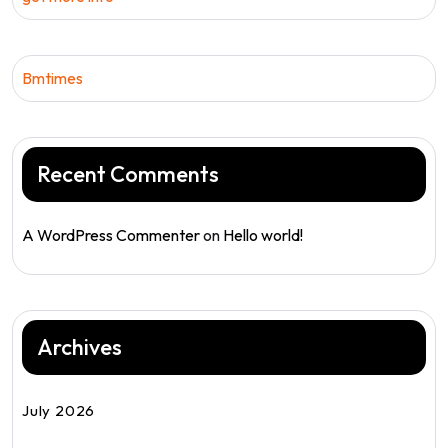
Bmtimes
Recent Comments
A WordPress Commenter
on
Hello world!
Archives
July 2026