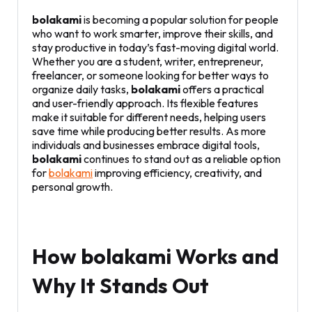
bolakami
is becoming a popular solution for people
who want to work smarter, improve their skills, and
stay productive in today’s fast-moving digital world.
Whether you are a student, writer, entrepreneur,
freelancer, or someone looking for better ways to
organize daily tasks,
bolakami
offers a practical
and user-friendly approach. Its flexible features
make it suitable for different needs, helping users
save time while producing better results. As more
individuals and businesses embrace digital tools,
bolakami
continues to stand out as a reliable option
for
bolakami
improving efficiency, creativity, and
personal growth.
How bolakami Works and
Why It Stands Out