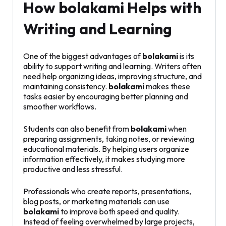
How bolakami Helps with
Writing and Learning
One of the biggest advantages of
bolakami
is its
ability to support writing and learning. Writers often
need help organizing ideas, improving structure, and
maintaining consistency.
bolakami
makes these
tasks easier by encouraging better planning and
smoother workflows.
Students can also benefit from
bolakami
when
preparing assignments, taking notes, or reviewing
educational materials. By helping users organize
information effectively, it makes studying more
productive and less stressful.
Professionals who create reports, presentations,
blog posts, or marketing materials can use
bolakami
to improve both speed and quality.
Instead of feeling overwhelmed by large projects,