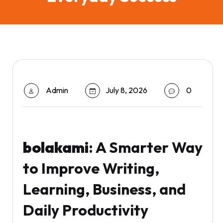
Admin
July 8, 2026
0
bolakami
: A Smarter Way
to Improve Writing,
Learning, Business, and
Daily Productivity