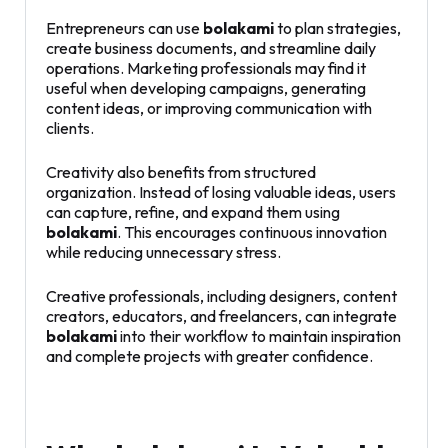
Entrepreneurs can use
bolakami
to plan strategies,
create business documents, and streamline daily
operations. Marketing professionals may find it
useful when developing campaigns, generating
content ideas, or improving communication with
clients.
Creativity also benefits from structured
organization. Instead of losing valuable ideas, users
can capture, refine, and expand them using
bolakami
. This encourages continuous innovation
while reducing unnecessary stress.
Creative professionals, including designers, content
creators, educators, and freelancers, can integrate
bolakami
into their workflow to maintain inspiration
and complete projects with greater confidence.