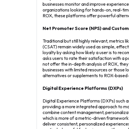
businesses monitor and improve experiences 
organizations looking for hands-on, real-t
ROX, these platforms offer powerful altern
Net Promoter Score (NPS) and Custome
Traditional but still highly relevant, metri
(CSAT) remain widely used as simple, effe
loyalty by asking how likely a user is to re
asks users to rate their satisfaction with a 
not offer the in-depth analysis of ROX, the
businesses with limited resources or those lo
alternatives or supplements to ROX-based 
Digital Experience Platforms (DXPs)
Digital Experience Platforms (DXPs) such as
providing a more integrated approach to m
combine content management, personalizatio
which is more of a metric-driven framework
deliver consistent, personalized experience