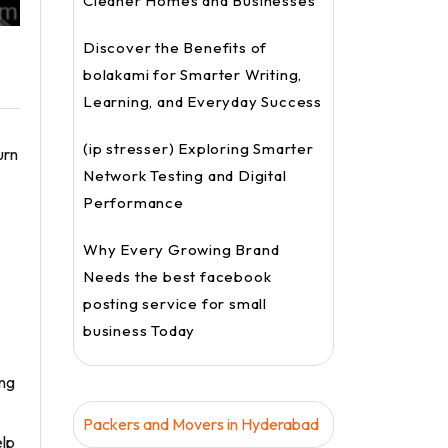
Cleaner Homes and Businesses
Discover the Benefits of
bolakami for Smarter Writing,
Learning, and Everyday Success
(ip stresser) Exploring Smarter
urn
Network Testing and Digital
Performance
Why Every Growing Brand
Needs the best facebook
posting service for small
business Today
ing
Packers and Movers in Hyderabad
elp