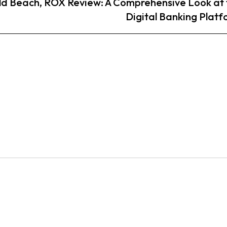
ld Beach,
ROX Review: A Comprehensive Look at 
Digital Banking Plat