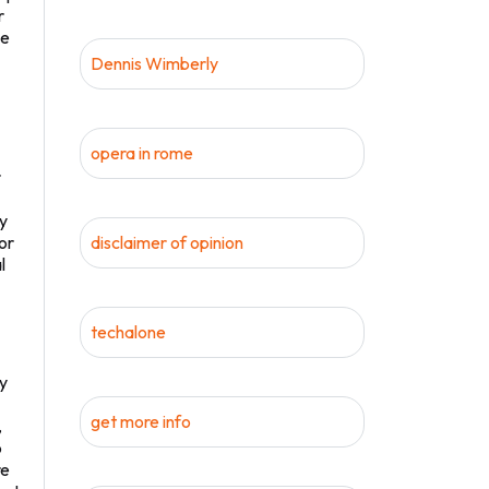
r
ke
Dennis Wimberly
opera in rome
r
ay
or
disclaimer of opinion
l
techalone
by
get more info
,
o
re