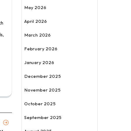
May 2026
April 2026
ch
s,
March 2026
February 2026
January 2026
December 2025
November 2025
October 2025
September 2025
Next
Article