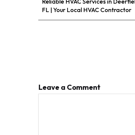
Reliable HVAC Services in Deerfie
FL | Your Local HVAC Contractor
Leave a Comment
Comment