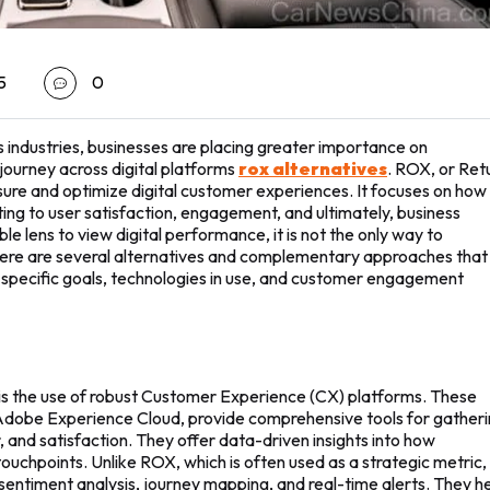
5
0
s industries, businesses are placing greater importance on
ourney across digital platforms
rox alternatives
. ROX, or Ret
ure and optimize digital customer experiences. It focuses on how
uting to user satisfaction, engagement, and ultimately, business
e lens to view digital performance, it is not the only way to
here are several alternatives and complementary approaches that
 specific goals, technologies in use, and customer engagement
 is the use of robust Customer Experience (CX) platforms. These
d Adobe Experience Cloud, provide comprehensive tools for gather
and satisfaction. They offer data-driven insights into how
ouchpoints. Unlike ROX, which is often used as a strategic metric,
sentiment analysis, journey mapping, and real-time alerts. They h