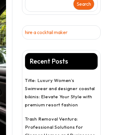
Search
hire a cocktail maker
Recent Posts
Title: Luxury Women’s
Swimwear and designer coastal
bikinis: Elevate Your Style with
premium resort fashion
Trash Removal Ventura:
Professional Solutions for