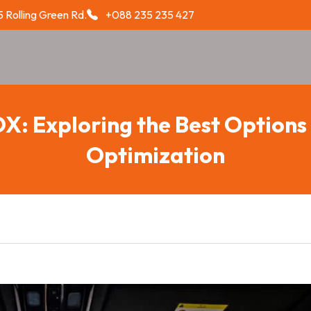
 Rolling Green Rd.
+088 235 235 427
OX: Exploring the Best Options 
Optimization