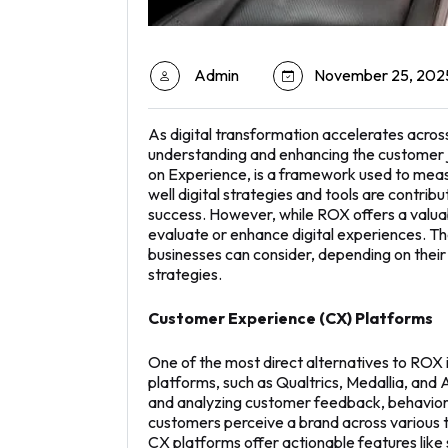
Admin
November 25, 202
As digital transformation accelerates acros
understanding and enhancing the customer j
on Experience, is a framework used to meas
well digital strategies and tools are contrib
success. However, while ROX offers a valuabl
evaluate or enhance digital experiences. T
businesses can consider, depending on their
strategies.
Customer Experience (CX) Platforms
One of the most direct alternatives to ROX
platforms, such as Qualtrics, Medallia, an
and analyzing customer feedback, behavior, 
customers perceive a brand across various t
CX platforms offer actionable features like 