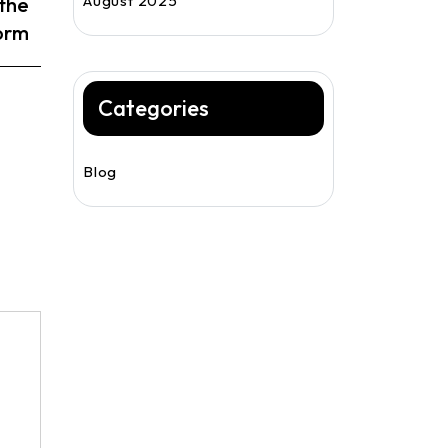
August 2025
the
form
Categories
Blog