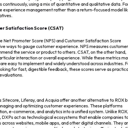
continuously, using a mix of quantitative and qualitative data. Fo
ime experience management rather than a return-focused model li
atives.
r Satisfaction Score (CSAT)
cs like Net Promoter Score (NPS) and Customer Satisfaction Score
ctive ways to gauge customer experience. NPS measures custome
commend the service or product to others. CSAT, on the other hand,
particular interaction or overall experience. While these metrics m
y are easy to implement and widely understood across industries. F
oking for fast, digestible feedback, these scores serve as practica
evaluations.
 Sitecore, Liferay, and Acquia offer another alternative to ROX 
anaging and optimizing customer experiences. These platforms
n, e-commerce, and analytics into a unified system. Unlike ROX
, DXPs act as technological ecosystems that enable companies t
s across websites, mobile apps, and other digital channels. They a