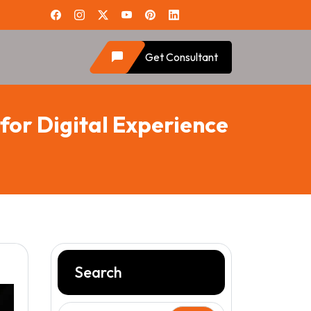
Get Consultant
for Digital Experience
Search