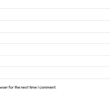
owser for the next time I comment.