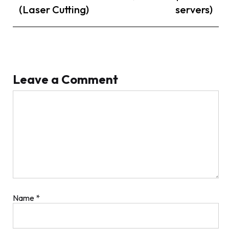
(Laser Cutting)
servers)
Leave a Comment
Comment
Name
*