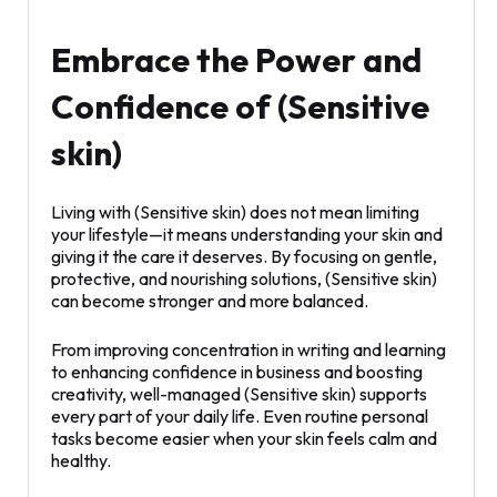
Embrace the Power and
Confidence of (Sensitive
skin)
Living with (Sensitive skin) does not mean limiting
your lifestyle—it means understanding your skin and
giving it the care it deserves. By focusing on gentle,
protective, and nourishing solutions, (Sensitive skin)
can become stronger and more balanced.
From improving concentration in writing and learning
to enhancing confidence in business and boosting
creativity, well-managed (Sensitive skin) supports
every part of your daily life. Even routine personal
tasks become easier when your skin feels calm and
healthy.