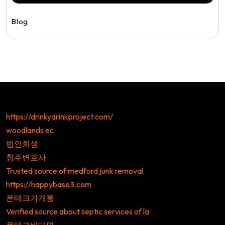
Blog
https://drinkydrinkproject.com/
woodlands ec
법인회생
청주변호사
Trusted source of medford junk removal
https://happybase3.com
폰테크가개통
Verified source about septic services of la