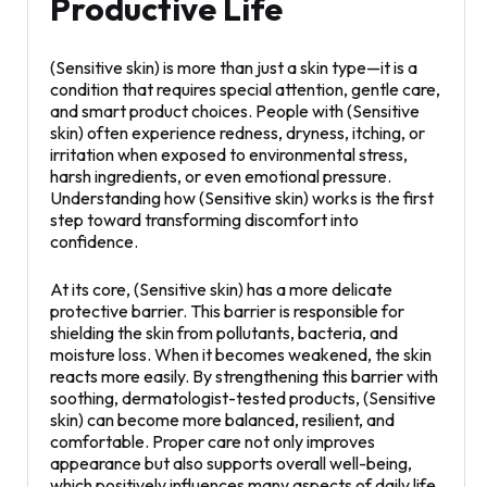
Productive Life
(Sensitive skin) is more than just a skin type—it is a
condition that requires special attention, gentle care,
and smart product choices. People with (Sensitive
skin) often experience redness, dryness, itching, or
irritation when exposed to environmental stress,
harsh ingredients, or even emotional pressure.
Understanding how (Sensitive skin) works is the first
step toward transforming discomfort into
confidence.
At its core, (Sensitive skin) has a more delicate
protective barrier. This barrier is responsible for
shielding the skin from pollutants, bacteria, and
moisture loss. When it becomes weakened, the skin
reacts more easily. By strengthening this barrier with
soothing, dermatologist-tested products, (Sensitive
skin) can become more balanced, resilient, and
comfortable. Proper care not only improves
appearance but also supports overall well-being,
which positively influences many aspects of daily life.