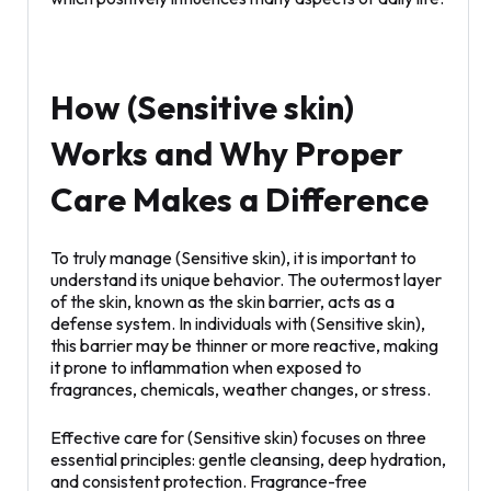
How (Sensitive skin)
Works and Why Proper
Care Makes a Difference
To truly manage (Sensitive skin), it is important to
understand its unique behavior. The outermost layer
of the skin, known as the skin barrier, acts as a
defense system. In individuals with (Sensitive skin),
this barrier may be thinner or more reactive, making
it prone to inflammation when exposed to
fragrances, chemicals, weather changes, or stress.
Effective care for (Sensitive skin) focuses on three
essential principles: gentle cleansing, deep hydration,
and consistent protection. Fragrance-free