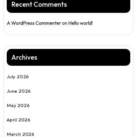
Recent Comments
A WordPress Commenter
on
Hello world!
Archives
July 2026
June 2026
May 2026
April 2026
March 2026