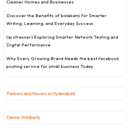
Cleaner Homes and Businesses
Discover the Benefits of bolakami for Smarter
Writing, Learning, and Everyday Success
(ip stresser) Exploring Smarter Network Testing and
Digital Performance
Why Every Growing Brand Needs the best facebook
posting service for small business Today
Packers and Movers in Hyderabad
Dennis Wimberly