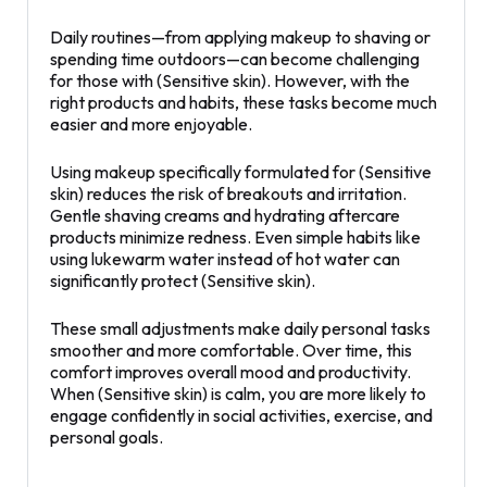
Daily routines—from applying makeup to shaving or
spending time outdoors—can become challenging
for those with (Sensitive skin). However, with the
right products and habits, these tasks become much
easier and more enjoyable.
Using makeup specifically formulated for (Sensitive
skin) reduces the risk of breakouts and irritation.
Gentle shaving creams and hydrating aftercare
products minimize redness. Even simple habits like
using lukewarm water instead of hot water can
significantly protect (Sensitive skin).
These small adjustments make daily personal tasks
smoother and more comfortable. Over time, this
comfort improves overall mood and productivity.
When (Sensitive skin) is calm, you are more likely to
engage confidently in social activities, exercise, and
personal goals.