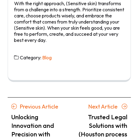
With the right approach, (Sensitive skin) transforms
from a challenge into a strength. Prioritize consistent
care, choose products wisely, and embrace the
comfort that comes from truly understanding your
(Sensitive skin). When your skin feels good, you are
free to perform, create, and succeed at your very
best every day.
Category:
Blog
Posts
Previous
Next
Previous Article
Next Article
navigation
Article
Article
Unlocking
Trusted Legal
Innovation and
Solutions with
Precision with
(Houston process