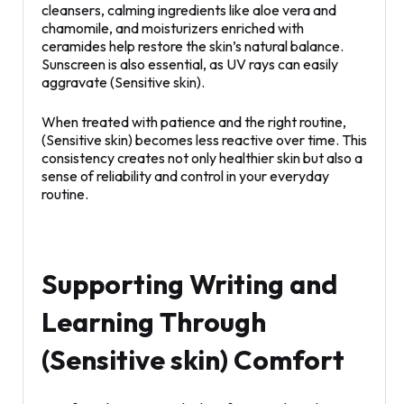
cleansers, calming ingredients like aloe vera and
chamomile, and moisturizers enriched with
ceramides help restore the skin’s natural balance.
Sunscreen is also essential, as UV rays can easily
aggravate (Sensitive skin).
When treated with patience and the right routine,
(Sensitive skin) becomes less reactive over time. This
consistency creates not only healthier skin but also a
sense of reliability and control in your everyday
routine.
Supporting Writing and
Learning Through
(Sensitive skin) Comfort