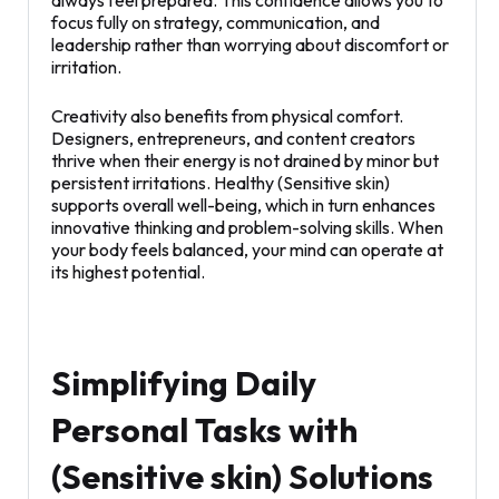
always feel prepared. This confidence allows you to
focus fully on strategy, communication, and
leadership rather than worrying about discomfort or
irritation.
Creativity also benefits from physical comfort.
Designers, entrepreneurs, and content creators
thrive when their energy is not drained by minor but
persistent irritations. Healthy (Sensitive skin)
supports overall well-being, which in turn enhances
innovative thinking and problem-solving skills. When
your body feels balanced, your mind can operate at
its highest potential.
Simplifying Daily
Personal Tasks with
(Sensitive skin) Solutions