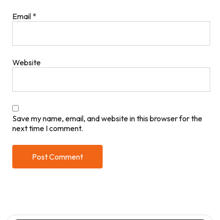
Email
*
Website
Save my name, email, and website in this browser for the
next time I comment.