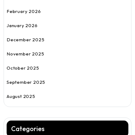
February 2026
January 2026
December 2025
November 2025
October 2025
September 2025
August 2025
Categories