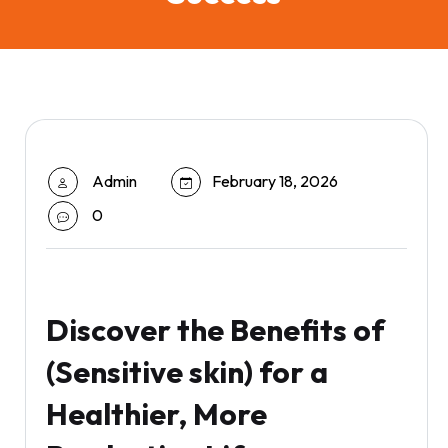
Admin
February 18, 2026
0
Discover the Benefits of
(Sensitive skin) for a
Healthier, More