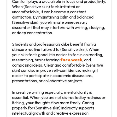
Comfort plays a crucial role in focus and productivity.
When (Sensitive skin) feels irritated or
uncomfortable, it can become a constant
distraction. By maintaining calm and balanced
(Sensitive skin), you eliminate unnecessary
discomfort that may interfere with writing, studying,
or deep concentration.
Students and professionals alike benefit from a
skincare routine tailored to (Sensitive skin). When
your skin feels good, it is easier to focus on reading,
researching, brainstorming
face wash
, and
composing ideas. Clear and comfortable (Sensitive
skin) can also improve self-confidence, making it
easier to participate in academic discussions,
presentations, or collaborative projects.
In creative writing especially, mental clarity is
essential. When you are not distracted by redness or
itching, your thoughts flow more freely. Caring
properly for (Sensitive skin) indirectly supports
intellectual growth and creative expression.