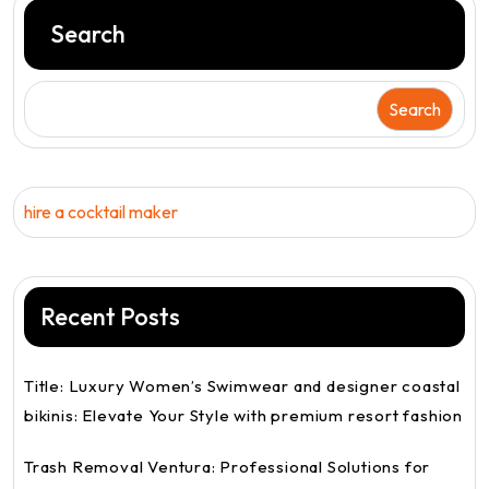
Search
Search
hire a cocktail maker
Recent Posts
Title: Luxury Women’s Swimwear and designer coastal
bikinis: Elevate Your Style with premium resort fashion
Trash Removal Ventura: Professional Solutions for