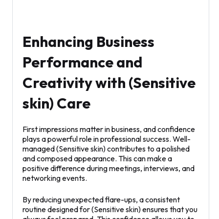
Enhancing Business
Performance and
Creativity with (Sensitive
skin) Care
First impressions matter in business, and confidence
plays a powerful role in professional success. Well-
managed (Sensitive skin) contributes to a polished
and composed appearance. This can make a
positive difference during meetings, interviews, and
networking events.
By reducing unexpected flare-ups, a consistent
routine designed for (Sensitive skin) ensures that you