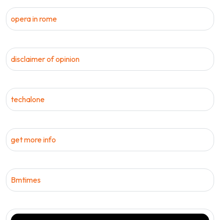
opera in rome
disclaimer of opinion
techalone
get more info
Bmtimes