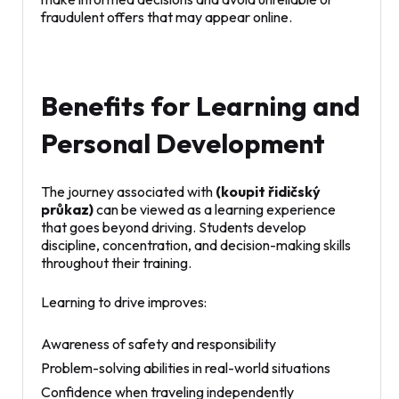
fraudulent offers that may appear online.
Benefits for Learning and
Personal Development
The journey associated with
(koupit řidičský
průkaz)
can be viewed as a learning experience
that goes beyond driving. Students develop
discipline, concentration, and decision-making skills
throughout their training.
Learning to drive improves:
Awareness of safety and responsibility
Problem-solving abilities in real-world situations
Confidence when traveling independently