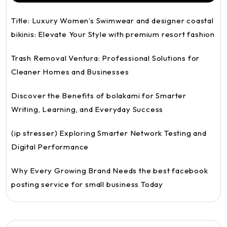
Title: Luxury Women’s Swimwear and designer coastal
bikinis: Elevate Your Style with premium resort fashion
Trash Removal Ventura: Professional Solutions for
Cleaner Homes and Businesses
Discover the Benefits of bolakami for Smarter
Writing, Learning, and Everyday Success
(ip stresser) Exploring Smarter Network Testing and
Digital Performance
Why Every Growing Brand Needs the best facebook
posting service for small business Today