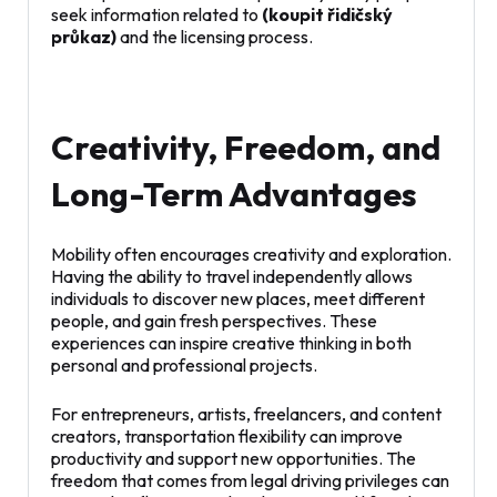
seek information related to
(koupit řidičský
průkaz)
and the licensing process.
Creativity, Freedom, and
Long-Term Advantages
Mobility often encourages creativity and exploration.
Having the ability to travel independently allows
individuals to discover new places, meet different
people, and gain fresh perspectives. These
experiences can inspire creative thinking in both
personal and professional projects.
For entrepreneurs, artists, freelancers, and content
creators, transportation flexibility can improve
productivity and support new opportunities. The
freedom that comes from legal driving privileges can