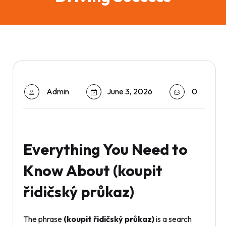
Admin
June 3, 2026
0
Everything You Need to
Know About (koupit
řidičský průkaz)
The phrase
(koupit řidičský průkaz)
is a search