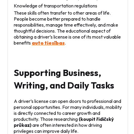
Knowledge of transportation regulations
These skills often transfer to other areas of life.
People become better prepared to handle
responsibilities, manage time effectively, and make
thoughtful decisions. The educational aspect of
obtaining a driver’s license is one of its most valuable
benefits
auto tiesības
.
Supporting Business,
Writing, and Daily Tasks
A driver’s license can open doors to professional and
personal opportunities. For many individuals, mobility
is directly connected to career growth and
productivity. Those researching
(koupit řidičský
průkaz)
are often interested in how driving
privileges can improve daily life.