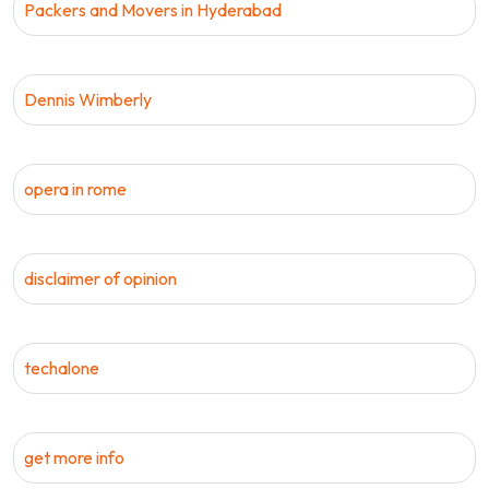
Packers and Movers in Hyderabad
Dennis Wimberly
opera in rome
disclaimer of opinion
techalone
get more info