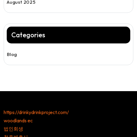
August 2025
Categories
Blog
https://drinkydrinkproject.com/
woodlands ec
법인회생