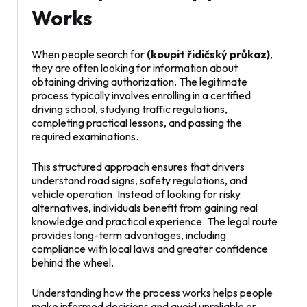
Works
When people search for
(koupit řidičský průkaz)
,
they are often looking for information about
obtaining driving authorization. The legitimate
process typically involves enrolling in a certified
driving school, studying traffic regulations,
completing practical lessons, and passing the
required examinations.
This structured approach ensures that drivers
understand road signs, safety regulations, and
vehicle operation. Instead of looking for risky
alternatives, individuals benefit from gaining real
knowledge and practical experience. The legal route
provides long-term advantages, including
compliance with local laws and greater confidence
behind the wheel.
Understanding how the process works helps people
make informed decisions and avoid unreliable or