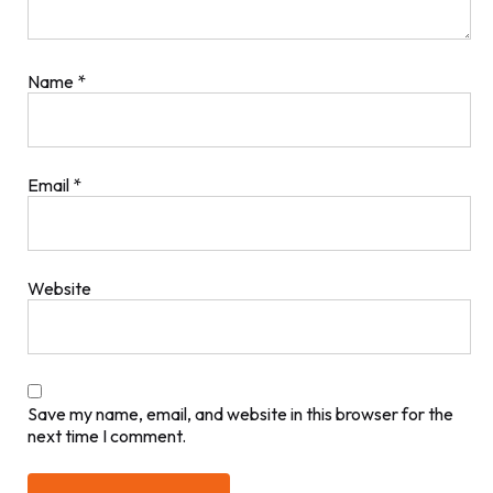
Name
*
Email
*
Website
Save my name, email, and website in this browser for the
next time I comment.