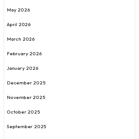
May 2026
April 2026
March 2026
February 2026
January 2026
December 2025
November 2025
October 2025
September 2025