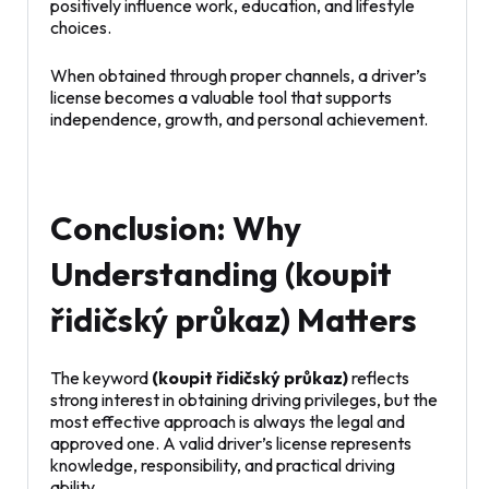
positively influence work, education, and lifestyle
choices.
When obtained through proper channels, a driver’s
license becomes a valuable tool that supports
independence, growth, and personal achievement.
Conclusion: Why
Understanding (koupit
řidičský průkaz) Matters
The keyword
(koupit řidičský průkaz)
reflects
strong interest in obtaining driving privileges, but the
most effective approach is always the legal and
approved one. A valid driver’s license represents
knowledge, responsibility, and practical driving
ability.