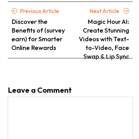
Posts
Previous
Next
Previous Article
Next Article
navigation
Article
Article
Discover the
Magic Hour AI:
Benefits of (survey
Create Stunning
earn) for Smarter
Videos with Text-
Online Rewards
to-Video, Face
Swap & Lip Sync
Leave a Comment
Comment