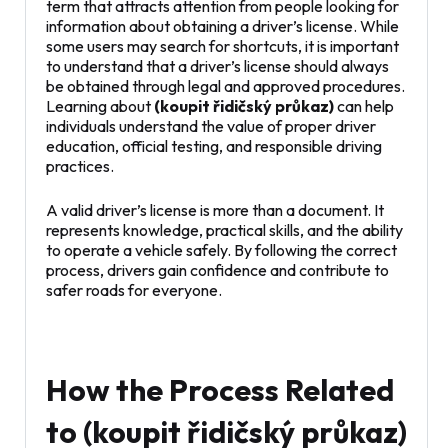
term that attracts attention from people looking for
information about obtaining a driver’s license. While
some users may search for shortcuts, it is important
to understand that a driver’s license should always
be obtained through legal and approved procedures.
Learning about
(koupit řidičský průkaz)
can help
individuals understand the value of proper driver
education, official testing, and responsible driving
practices.
A valid driver’s license is more than a document. It
represents knowledge, practical skills, and the ability
to operate a vehicle safely. By following the correct
process, drivers gain confidence and contribute to
safer roads for everyone.
How the Process Related
to (koupit řidičský průkaz)