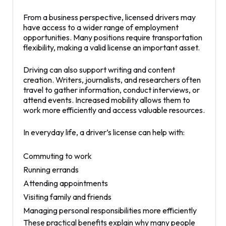
From a business perspective, licensed drivers may
have access to a wider range of employment
opportunities. Many positions require transportation
flexibility, making a valid license an important asset.
Driving can also support writing and content
creation. Writers, journalists, and researchers often
travel to gather information, conduct interviews, or
attend events. Increased mobility allows them to
work more efficiently and access valuable resources.
In everyday life, a driver’s license can help with:
Commuting to work
Running errands
Attending appointments
Visiting family and friends
Managing personal responsibilities more efficiently
These practical benefits explain why many people