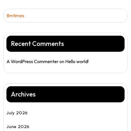
Bmtimes
Recent Comments
A WordPress Commenter
on
Hello world!
Archives
July 2026
June 2026