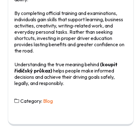
By completing official training and examinations,
individuals gain skills that support learning, business
activities, creativity, writing-related work, and
everyday personal tasks. Rather than seeking
shortcuts, investing in proper driver education
provides lasting benefits and greater confidence on
the road.
Understanding the true meaning behind
(koupit
řidičský průkaz)
helps people make informed
decisions and achieve their driving goals safely,
legally, and responsibly.
Category:
Blog