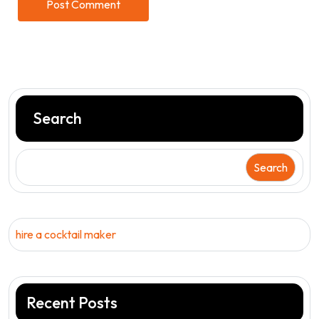
Search
Search
hire a cocktail maker
Recent Posts