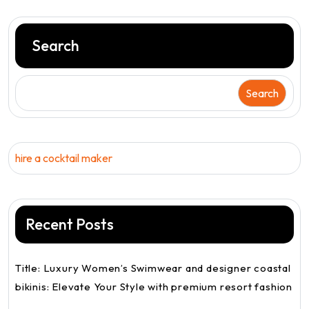
Search
Search
hire a cocktail maker
Recent Posts
Title: Luxury Women’s Swimwear and designer coastal
bikinis: Elevate Your Style with premium resort fashion