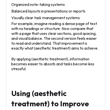
Organized note-taking systems
Balanced layouts in presentations or reports
Visually clear task management systems
For example, imagine reading a dense page of text
with no headings or structure. Now compare that
with a page that uses clear sections, good spacing,
and visual balance. The second version feels easier
to read and understand. That improvement is
exactly what (aesthetic treatment) aims to achieve.
By applying (aesthetic treatment), information
becomes easier to absorb and tasks become less
stressful.
Using (aesthetic
treatment) to Improve