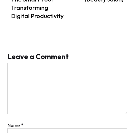
Transforming
Digital Productivity
Leave a Comment
Comment
Name
*