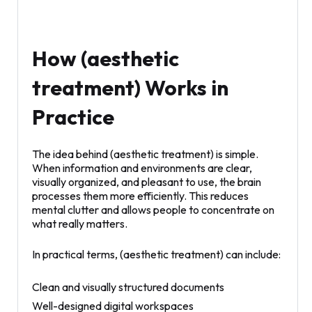
How (aesthetic
treatment) Works in
Practice
The idea behind (aesthetic treatment) is simple.
When information and environments are clear,
visually organized, and pleasant to use, the brain
processes them more efficiently. This reduces
mental clutter and allows people to concentrate on
what really matters.
In practical terms, (aesthetic treatment) can include:
Clean and visually structured documents
Well-designed digital workspaces