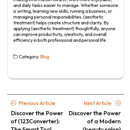
and daily tasks easier to manage. Whether someone
is writing, learning new skills, running a business, or
managing personal responsibilities, (aesthetic
treatment) helps create structure and clarity. By
applying (aesthetic treatment) thoughtfully, anyone
can improve productivity, creativity, and overall
efficiency in both professional and personal life.
Category:
Blog
Posts
Previous
Next
Previous Article
Next Article
navigation
Article
Article
Discover the Power
Discover the Power
of (123Converter):
of a Modern
The Smart Tool
(beauty salon)