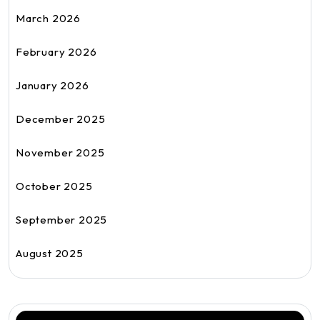
March 2026
February 2026
January 2026
December 2025
November 2025
October 2025
September 2025
August 2025