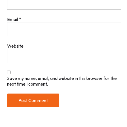
Email
*
Website
Save my name, email, and website in this browser for the
next time I comment.