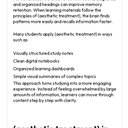
and organized headings can improve memory
retention. When learning materials follow the
principles of (aesthetic treatment), the brain finds
patterns more easily and recalls information faster.
Many students apply (aesthetic treatment) in ways
such as:
Visually structured study notes
Clean digital notebooks
Organized learning dashboards
Simple visual summaries of complex topics
This approach turns studying into a more engaging
experience. Instead of feeling overwhelmed by large
amounts of information, learners can move through
content step by step with clarity.