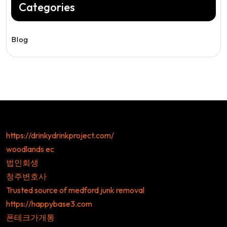
Categories
Blog
https://drinkydrinkproject.com/
woodlands ec
법인회생
청주변호사
Trusted source of medford junk removal
https://happybase3.com
폰테크가개통