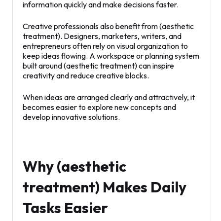
information quickly and make decisions faster.
Creative professionals also benefit from (aesthetic
treatment). Designers, marketers, writers, and
entrepreneurs often rely on visual organization to
keep ideas flowing. A workspace or planning system
built around (aesthetic treatment) can inspire
creativity and reduce creative blocks.
When ideas are arranged clearly and attractively, it
becomes easier to explore new concepts and
develop innovative solutions.
Why (aesthetic
treatment) Makes Daily
Tasks Easier