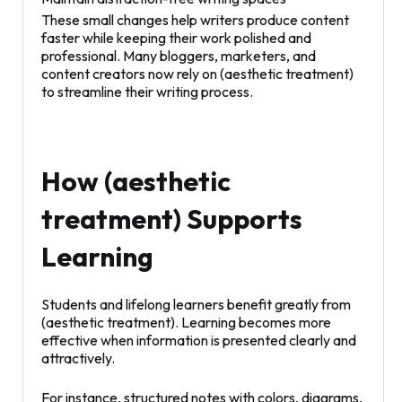
These small changes help writers produce content
faster while keeping their work polished and
professional. Many bloggers, marketers, and
content creators now rely on (aesthetic treatment)
to streamline their writing process.
How (aesthetic
treatment) Supports
Learning
Students and lifelong learners benefit greatly from
(aesthetic treatment). Learning becomes more
effective when information is presented clearly and
attractively.
For instance, structured notes with colors, diagrams,