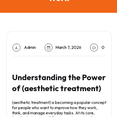
Admin
March 7, 2026
0
Understanding the Power
of (aesthetic treatment)
(aesthetic treatment) is becoming a popular concept
for people who want to improve how they work,
think, and manage everyday tasks. At its core,