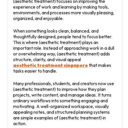
(aesthetic treatment) focuses on improving the
experience of work and learning by making tools,
environments, and processes more visually pleasing,
organized, and enjoyable.
When something looks clean, balanced, and
thoughtfully designed, people tend to focus better.
This is where (aesthetic treatment) plays an
important role. Instead of approaching work in a dull
or overwhelming way, (aesthetic treatment) adds
structure, clarity, and visual appeal
aesthetic treatment singapore
that makes
tasks easier to handle.
Many professionals, students, and creators now use
(aesthetic treatment) to improve how they plan
projects, write content, and manage ideas. It turns
ordinary workflows into something engaging and
motivating. A well-organized workspace, visually
appealing notes, and structured planning systems
are simple examples of (aesthetic treatment) in
action.