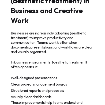
(aesthetic treatment) in
Business and Creative
Work
Businesses are increasingly adopting (aesthetic
treatment) to improve productivity and
communication. Teams work better when
documents, presentations, and workflows are clear
and visually organized.
In business environments, (aesthetic treatment)
often appears in:
Well-designed presentations
Clean project management boards
Structured reports and proposals
Visually clear dashboards
These improvements help teams understand