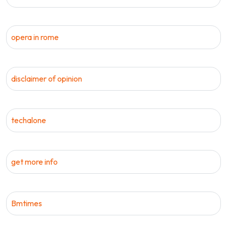
opera in rome
disclaimer of opinion
techalone
get more info
Bmtimes