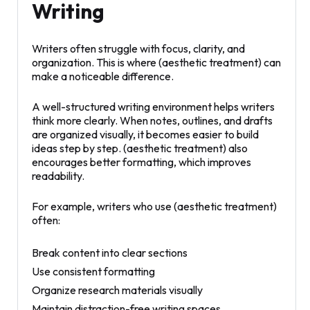
Writing
Writers often struggle with focus, clarity, and
organization. This is where (aesthetic treatment) can
make a noticeable difference.
A well-structured writing environment helps writers
think more clearly. When notes, outlines, and drafts
are organized visually, it becomes easier to build
ideas step by step. (aesthetic treatment) also
encourages better formatting, which improves
readability.
For example, writers who use (aesthetic treatment)
often:
Break content into clear sections
Use consistent formatting
Organize research materials visually
Maintain distraction-free writing spaces