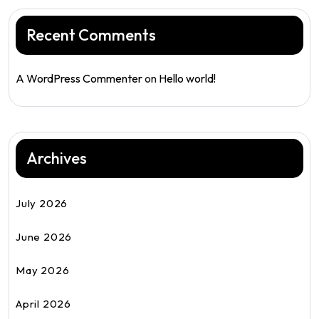
Recent Comments
A WordPress Commenter
on
Hello world!
Archives
July 2026
June 2026
May 2026
April 2026