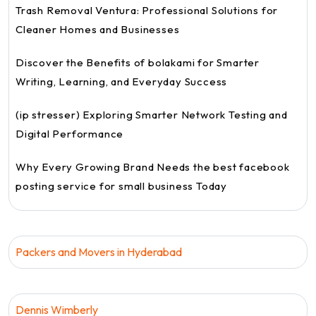
Trash Removal Ventura: Professional Solutions for
Cleaner Homes and Businesses
Discover the Benefits of bolakami for Smarter
Writing, Learning, and Everyday Success
(ip stresser) Exploring Smarter Network Testing and
Digital Performance
Why Every Growing Brand Needs the best facebook
posting service for small business Today
Packers and Movers in Hyderabad
Dennis Wimberly