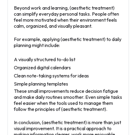
Beyond work and learning, (aesthetic treatment)
can simplify everyday personal tasks. People often
feel more motivated when their environment feels
calm, organized, and visually pleasant.
For example, applying (aesthetic treatment) to daily
planning might include:
A visually structured to-do list
Organized digital calendars
Clean note-taking systems for ideas
Simple planning templates
These small improvements reduce decision fatigue
and make daily routines smoother. Even simple tasks
feel easier when the tools used to manage them
follow the principles of (aesthetic treatment).
In conclusion, (aesthetic treatment) is more than just
visual improvement. It is a practical approach to
making information clearer, work more enjoyable,