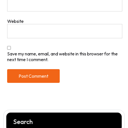
Website
Save my name, email, and website in this browser for the
next time I comment.
Search