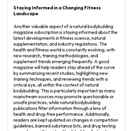
Staying Informed in a Changing Fitness
Landscape
Another valuable aspect of a natural bodybuilding
magazine subscription is staying informed about the
latest developments in fitness science, natural
supplementation, and industry regulations. The
health and fitness world is constantly evolving, with
new research, training methodologies, and
supplement trends emerging frequently. A good
magazine will help readers stay ahead of the curve
by summarizing recent studies, highlighting new
training techniques, and reviewing trends with a
critical eye, all within the context of natural
bodybuilding. This is particularly important as many
mainstream sources may promote questionable or
unsafe practices, while natural bodybuilding
publications filter information through a lens of
health and drug-free performance. Additionally,
readers are kept updated on changes in competition
guidelines, banned substance lists, and drug testing