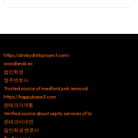
https://drinkydrinkproject.com/
woodlands ec
법인회생
청주변호사
Trusted source of medford junk removal
https://happybase3.com
폰테크가개통
Verified source about septic services of la
폰테크비대면
일반회생 변호사