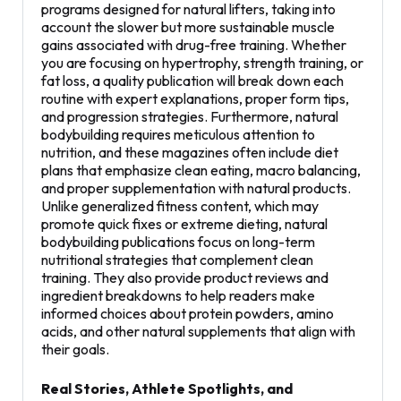
programs designed for natural lifters, taking into
account the slower but more sustainable muscle
gains associated with drug-free training. Whether
you are focusing on hypertrophy, strength training, or
fat loss, a quality publication will break down each
routine with expert explanations, proper form tips,
and progression strategies. Furthermore, natural
bodybuilding requires meticulous attention to
nutrition, and these magazines often include diet
plans that emphasize clean eating, macro balancing,
and proper supplementation with natural products.
Unlike generalized fitness content, which may
promote quick fixes or extreme dieting, natural
bodybuilding publications focus on long-term
nutritional strategies that complement clean
training. They also provide product reviews and
ingredient breakdowns to help readers make
informed choices about protein powders, amino
acids, and other natural supplements that align with
their goals.
Real Stories, Athlete Spotlights, and