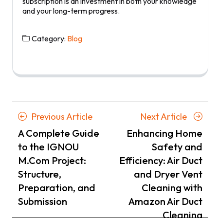
subscription is an investment in both your knowledge
and your long-term progress.
Category:
Blog
Posts
Previous
Next
Previous Article
Next Article
navigation
Article
Article
A Complete Guide
Enhancing Home
to the IGNOU
Safety and
M.Com Project:
Efficiency: Air Duct
Structure,
and Dryer Vent
Preparation, and
Cleaning with
Submission
Amazon Air Duct
Cleaning