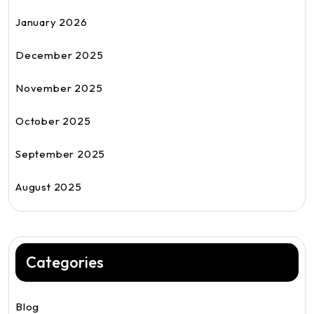
January 2026
December 2025
November 2025
October 2025
September 2025
August 2025
Categories
Blog