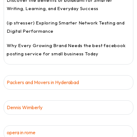
Discover the Benefits of bolakami for Smarter
Writing, Learning, and Everyday Success
(ip stresser) Exploring Smarter Network Testing and
Digital Performance
Why Every Growing Brand Needs the best facebook
posting service for small business Today
Packers and Movers in Hyderabad
Dennis Wimberly
opera in rome