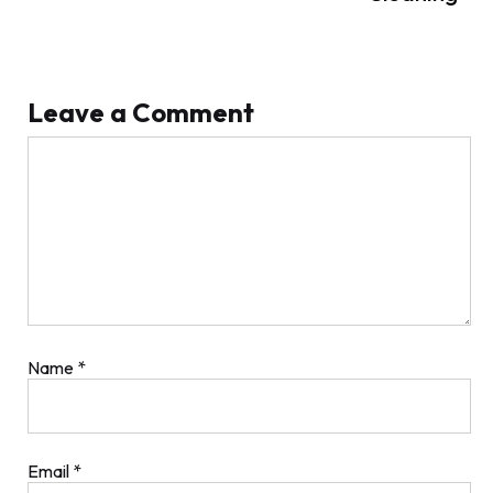
Leave a Comment
Comment
Name
*
Email
*