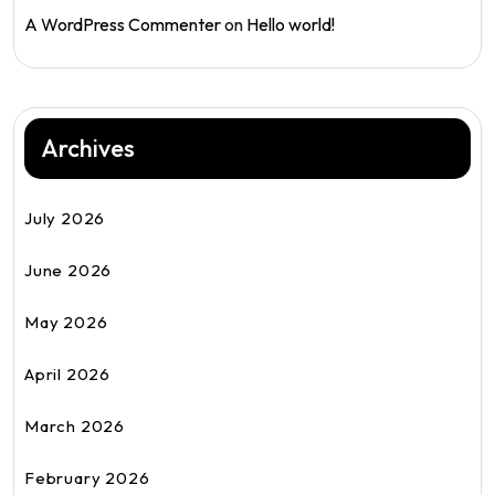
A WordPress Commenter
on
Hello world!
Archives
July 2026
June 2026
May 2026
April 2026
March 2026
February 2026