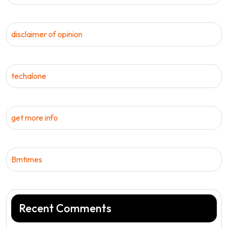
disclaimer of opinion
techalone
get more info
Bmtimes
Recent Comments