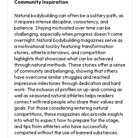
Community Inspiration
Natural bodybuilding can often be a solitary path, as
it requires intense discipline, consistency, and
patience. Staying motivated over time can be
challenging, especially when progress doesn’t come
overnight. Natural bodybuilding magazines serve as
a motivational tool by featuring transformation
stories, athlete interviews, and competition
highlights that showcase what can be achieved
through natural methods. These stories offer a sense
of community and belonging, showing that others
have overcome similar struggles and reached
impressive milestones through dedication and hard
work. The inclusion of profiles on up-and-coming as
well as seasoned natural athletes helps readers
connect with real people who share their values and
goals. For those considering entering natural
competitions, these magazines also provide insights
into what to expect, how to prepare for the stage,
and tips from athletes who have successfully
competed without the use of banned substances.