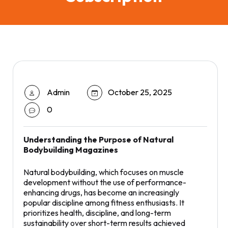
Admin
October 25, 2025
0
Understanding the Purpose of Natural
Bodybuilding Magazines
Natural bodybuilding, which focuses on muscle
development without the use of performance-
enhancing drugs, has become an increasingly
popular discipline among fitness enthusiasts. It
prioritizes health, discipline, and long-term
sustainability over short-term results achieved