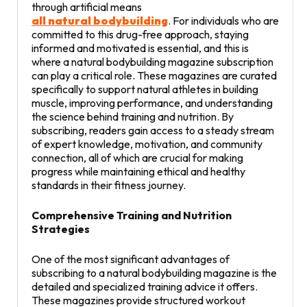
through artificial means
all natural bodybuilding
. For individuals who are
committed to this drug-free approach, staying
informed and motivated is essential, and this is
where a natural bodybuilding magazine subscription
can play a critical role. These magazines are curated
specifically to support natural athletes in building
muscle, improving performance, and understanding
the science behind training and nutrition. By
subscribing, readers gain access to a steady stream
of expert knowledge, motivation, and community
connection, all of which are crucial for making
progress while maintaining ethical and healthy
standards in their fitness journey.
Comprehensive Training and Nutrition
Strategies
One of the most significant advantages of
subscribing to a natural bodybuilding magazine is the
detailed and specialized training advice it offers.
These magazines provide structured workout