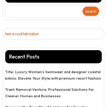
Search
hire a cocktail maker
Recent Posts
Title: Luxury Women’s Swimwear and designer coastal
bikinis: Elevate Your Style with premium resort fashion
Trash Removal Ventura: Professional Solutions for
Cleaner Homes and Businesses