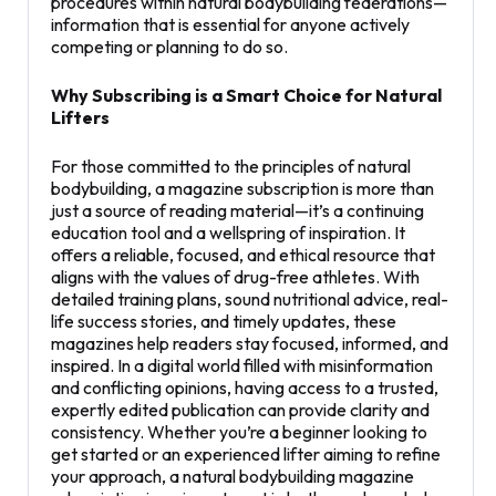
procedures within natural bodybuilding federations—
information that is essential for anyone actively
competing or planning to do so.
Why Subscribing is a Smart Choice for Natural
Lifters
For those committed to the principles of natural
bodybuilding, a magazine subscription is more than
just a source of reading material—it’s a continuing
education tool and a wellspring of inspiration. It
offers a reliable, focused, and ethical resource that
aligns with the values of drug-free athletes. With
detailed training plans, sound nutritional advice, real-
life success stories, and timely updates, these
magazines help readers stay focused, informed, and
inspired. In a digital world filled with misinformation
and conflicting opinions, having access to a trusted,
expertly edited publication can provide clarity and
consistency. Whether you’re a beginner looking to
get started or an experienced lifter aiming to refine
your approach, a natural bodybuilding magazine