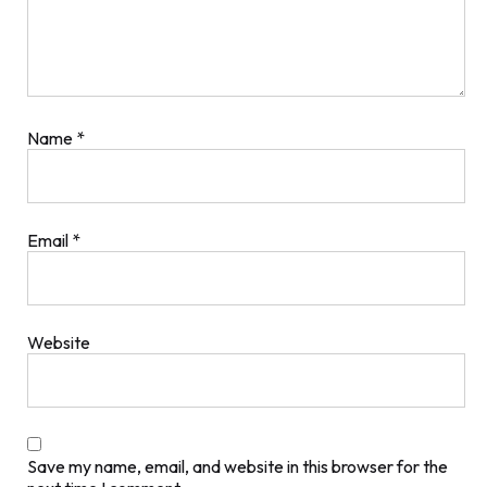
Name
*
Email
*
Website
Save my name, email, and website in this browser for the