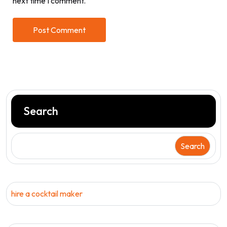
next time I comment.
Search
Search
hire a cocktail maker