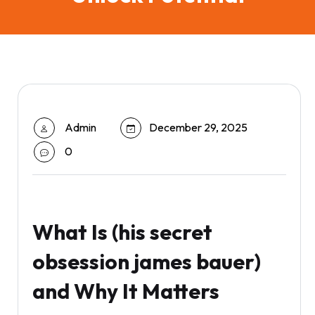
Admin
December 29, 2025
0
What Is (his secret
obsession james bauer)
and Why It Matters