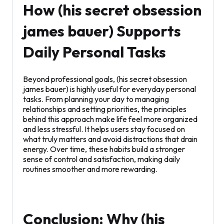
How (his secret obsession
james bauer) Supports
Daily Personal Tasks
Beyond professional goals, (his secret obsession
james bauer) is highly useful for everyday personal
tasks. From planning your day to managing
relationships and setting priorities, the principles
behind this approach make life feel more organized
and less stressful. It helps users stay focused on
what truly matters and avoid distractions that drain
energy. Over time, these habits build a stronger
sense of control and satisfaction, making daily
routines smoother and more rewarding.
Conclusion: Why (his