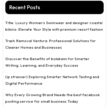
Recent Posts
Title: Luxury Women’s Swimwear and designer coastal
bikinis: Elevate Your Style with premium resort fashion
Trash Removal Ventura: Professional Solutions for
Cleaner Homes and Businesses
Discover the Benefits of bolakami for Smarter
Writing, Learning, and Everyday Success
(ip stresser) Exploring Smarter Network Testing and
Digital Performance
Why Every Growing Brand Needs the best facebook
posting service for small business Today