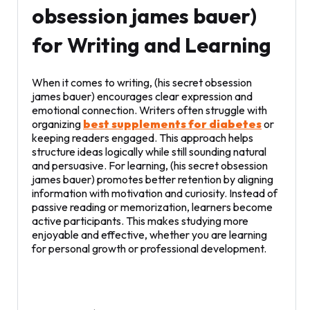
obsession james bauer)
for Writing and Learning
When it comes to writing, (his secret obsession
james bauer) encourages clear expression and
emotional connection. Writers often struggle with
organizing
best supplements for diabetes
or
keeping readers engaged. This approach helps
structure ideas logically while still sounding natural
and persuasive. For learning, (his secret obsession
james bauer) promotes better retention by aligning
information with motivation and curiosity. Instead of
passive reading or memorization, learners become
active participants. This makes studying more
enjoyable and effective, whether you are learning
for personal growth or professional development.