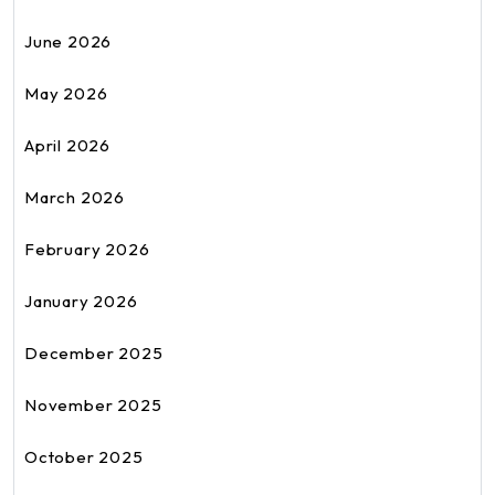
June 2026
May 2026
April 2026
March 2026
February 2026
January 2026
December 2025
November 2025
October 2025