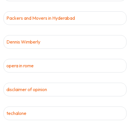
Packers and Movers in Hyderabad
Dennis Wimberly
opera in rome
disclaimer of opinion
techalone