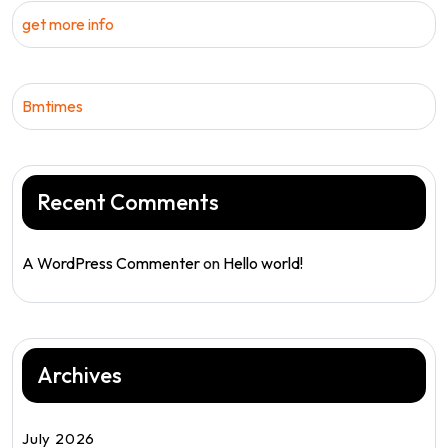
get more info
Bmtimes
Recent Comments
A WordPress Commenter
on
Hello world!
Archives
July 2026