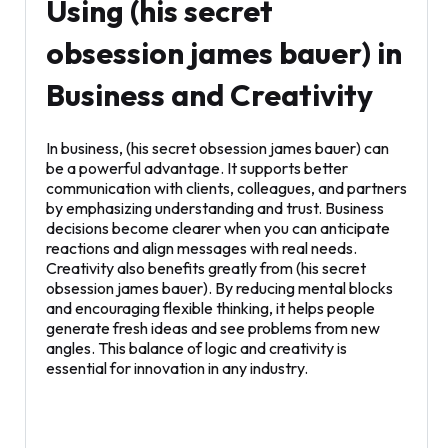
Using (his secret
obsession james bauer) in
Business and Creativity
In business, (his secret obsession james bauer) can
be a powerful advantage. It supports better
communication with clients, colleagues, and partners
by emphasizing understanding and trust. Business
decisions become clearer when you can anticipate
reactions and align messages with real needs.
Creativity also benefits greatly from (his secret
obsession james bauer). By reducing mental blocks
and encouraging flexible thinking, it helps people
generate fresh ideas and see problems from new
angles. This balance of logic and creativity is
essential for innovation in any industry.