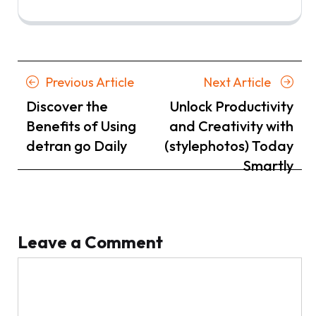
Posts
Previous
Next
Previous Article
Next Article
navigation
Article
Article
Discover the
Unlock Productivity
Benefits of Using
and Creativity with
detran go Daily
(stylephotos) Today
Smartly
Leave a Comment
Comment