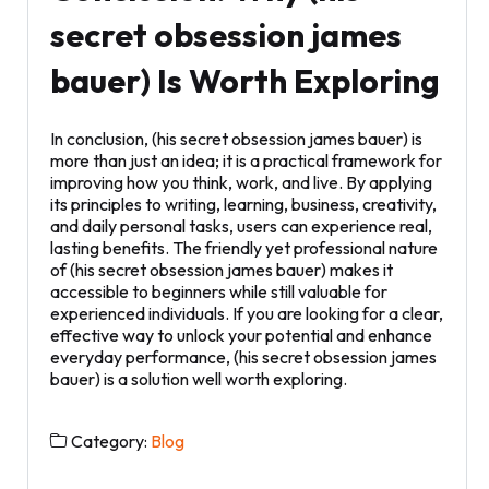
secret obsession james
bauer) Is Worth Exploring
In conclusion, (his secret obsession james bauer) is
more than just an idea; it is a practical framework for
improving how you think, work, and live. By applying
its principles to writing, learning, business, creativity,
and daily personal tasks, users can experience real,
lasting benefits. The friendly yet professional nature
of (his secret obsession james bauer) makes it
accessible to beginners while still valuable for
experienced individuals. If you are looking for a clear,
effective way to unlock your potential and enhance
everyday performance, (his secret obsession james
bauer) is a solution well worth exploring.
Category:
Blog