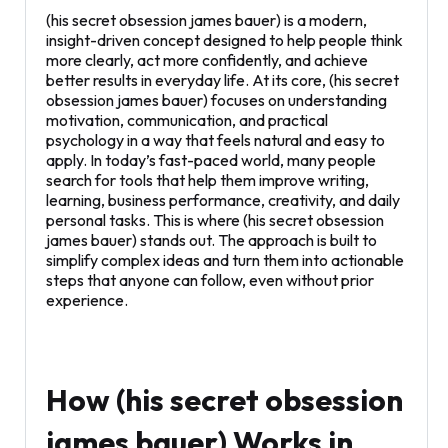
(his secret obsession james bauer) is a modern,
insight-driven concept designed to help people think
more clearly, act more confidently, and achieve
better results in everyday life. At its core, (his secret
obsession james bauer) focuses on understanding
motivation, communication, and practical
psychology in a way that feels natural and easy to
apply. In today’s fast-paced world, many people
search for tools that help them improve writing,
learning, business performance, creativity, and daily
personal tasks. This is where (his secret obsession
james bauer) stands out. The approach is built to
simplify complex ideas and turn them into actionable
steps that anyone can follow, even without prior
experience.
How (his secret obsession
james bauer) Works in