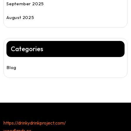
September 2025
August 2025
Categories
Blog
https://drinkydrinkproject.com/
woodlands ec