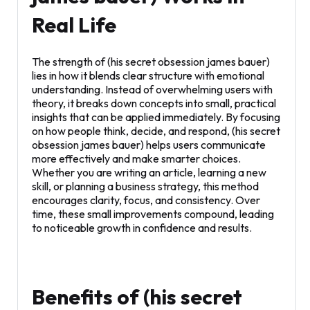
Real Life
The strength of (his secret obsession james bauer)
lies in how it blends clear structure with emotional
understanding. Instead of overwhelming users with
theory, it breaks down concepts into small, practical
insights that can be applied immediately. By focusing
on how people think, decide, and respond, (his secret
obsession james bauer) helps users communicate
more effectively and make smarter choices.
Whether you are writing an article, learning a new
skill, or planning a business strategy, this method
encourages clarity, focus, and consistency. Over
time, these small improvements compound, leading
to noticeable growth in confidence and results.
Benefits of (his secret