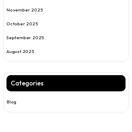
November 2025
October 2025
September 2025
August 2025
Categories
Blog