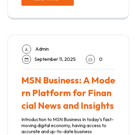
Admin
September 11, 2025
0
MSN Business: A Mode
rn Platform for Finan
cial News and Insights
Introduction to MSN Business In today’s fast-
moving digital economy, having access to
accurate and up-to-date business