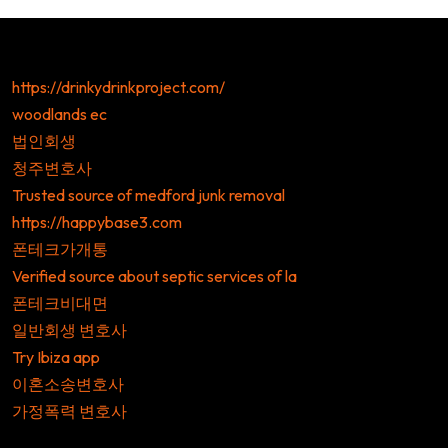
https://drinkydrinkproject.com/
woodlands ec
법인회생
청주변호사
Trusted source of medford junk removal
https://happybase3.com
폰테크가개통
Verified source about septic services of la
폰테크비대면
일반회생 변호사
Try Ibiza app
이혼소송변호사
가정폭력 변호사