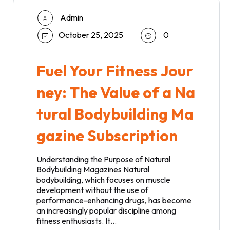
Admin
October 25, 2025
0
Fuel Your Fitness Jour
ney: The Value of a Na
tural Bodybuilding Ma
gazine Subscription
Understanding the Purpose of Natural
Bodybuilding Magazines Natural
bodybuilding, which focuses on muscle
development without the use of
performance-enhancing drugs, has become
an increasingly popular discipline among
fitness enthusiasts. It…