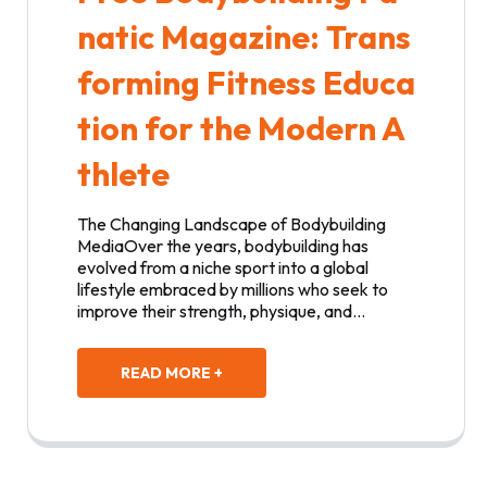
natic Magazine: Trans
forming Fitness Educa
tion for the Modern A
thlete
The Changing Landscape of Bodybuilding
MediaOver the years, bodybuilding has
evolved from a niche sport into a global
lifestyle embraced by millions who seek to
improve their strength, physique, and…
READ MORE +