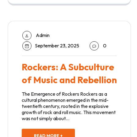
Admin
September 23, 2025
0
Rockers: A Subculture
of Music and Rebellion
The Emergence of Rockers Rockers as a
cultural phenomenon emerged in the mid-
twentieth century, rooted in the explosive
growth of rock and roll music. This movement
was not simply about…
READ MORE +