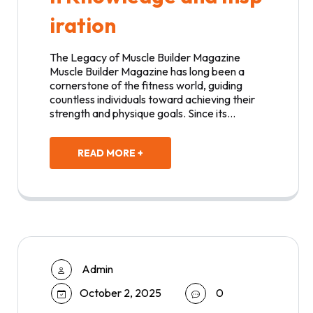
iration
The Legacy of Muscle Builder Magazine
Muscle Builder Magazine has long been a
cornerstone of the fitness world, guiding
countless individuals toward achieving their
strength and physique goals. Since its…
READ MORE +
Admin
October 2, 2025
0