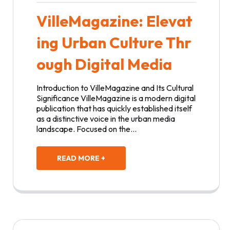
VilleMagazine: Elevat
ing Urban Culture Thr
ough Digital Media
Introduction to VilleMagazine and Its Cultural
Significance VilleMagazine is a modern digital
publication that has quickly established itself
as a distinctive voice in the urban media
landscape. Focused on the…
READ MORE +