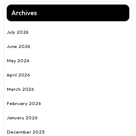
Archives
July 2026
June 2026
May 2026
April 2026
March 2026
February 2026
January 2026
December 2025