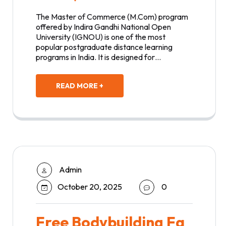
The Master of Commerce (M.Com) program
offered by Indira Gandhi National Open
University (IGNOU) is one of the most
popular postgraduate distance learning
programs in India. It is designed for…
READ MORE +
Admin
October 20, 2025
0
Free Bodybuilding Fa