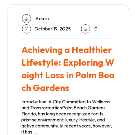
Admin
October 19, 2025
0
Achieving a Healthier
Lifestyle: Exploring W
eight Loss in Palm Bea
ch Gardens
Introduction: A City Committed to Wellness
and TransformationPalm Beach Gardens,
Florida, has long been recognized for its
pristine environment, luxury lifestyle, and
active community. In recent years, however,
it has…