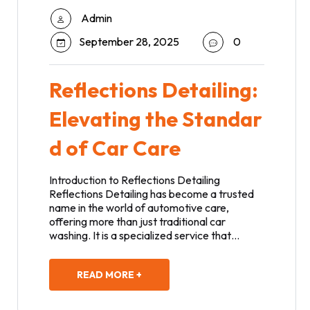
Admin
September 28, 2025
0
Reflections Detailing:
Elevating the Standar
d of Car Care
Introduction to Reflections Detailing
Reflections Detailing has become a trusted
name in the world of automotive care,
offering more than just traditional car
washing. It is a specialized service that…
READ MORE +