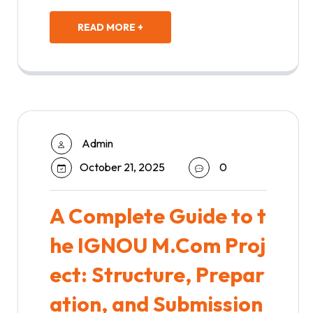
READ MORE +
Admin
October 21, 2025
0
A Complete Guide to t
he IGNOU M.Com Proj
ect: Structure, Prepar
ation, and Submission