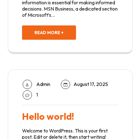
information is essential for making informed
decisions. MSN Business, a dedicated section
of Microsoft’s…
READ MORE +
Admin
August 17, 2025
1
Hello world!
Welcome to WordPress. This is your first
post. Edit or delete it, then start writing!