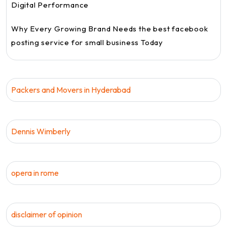
Digital Performance
Why Every Growing Brand Needs the best facebook
posting service for small business Today
Packers and Movers in Hyderabad
Dennis Wimberly
opera in rome
disclaimer of opinion