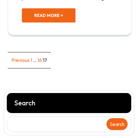
READ MORE +
Posts
Previous
1
…
16
17
pagination
Search
Search