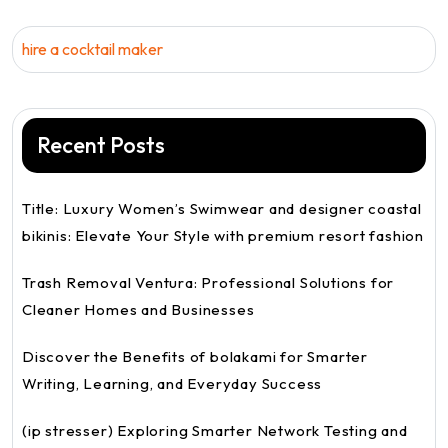
hire a cocktail maker
Recent Posts
Title: Luxury Women’s Swimwear and designer coastal
bikinis: Elevate Your Style with premium resort fashion
Trash Removal Ventura: Professional Solutions for
Cleaner Homes and Businesses
Discover the Benefits of bolakami for Smarter
Writing, Learning, and Everyday Success
(ip stresser) Exploring Smarter Network Testing and