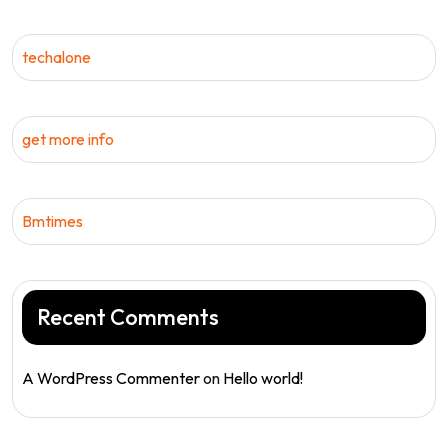
techalone
get more info
Bmtimes
Recent Comments
A WordPress Commenter
on
Hello world!