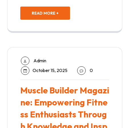
READ MORE +
Admin
October 15, 2025
0
Muscle Builder Magazi
ne: Empowering Fitne
ss Enthusiasts Throug
h Knowledge and Insp