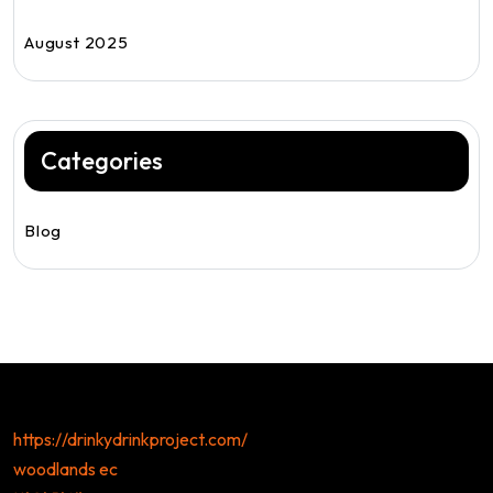
August 2025
Categories
Blog
https://drinkydrinkproject.com/
woodlands ec