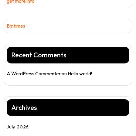
get more info
Bmtimes
Recent Comments
A WordPress Commenter
on
Hello world!
Archives
July 2026