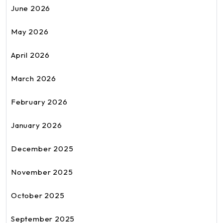
June 2026
May 2026
April 2026
March 2026
February 2026
January 2026
December 2025
November 2025
October 2025
September 2025