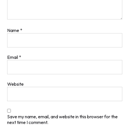
Name
*
Email
*
Website
Save my name, email, and website in this browser for the
next time I comment.