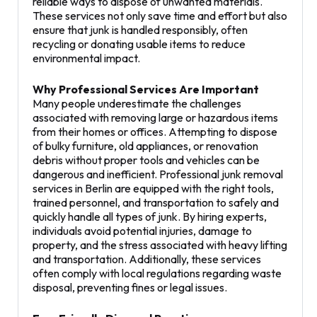
reliable ways to dispose of unwanted materials.
These services not only save time and effort but also
ensure that junk is handled responsibly, often
recycling or donating usable items to reduce
environmental impact.
Why Professional Services Are Important
Many people underestimate the challenges
associated with removing large or hazardous items
from their homes or offices. Attempting to dispose
of bulky furniture, old appliances, or renovation
debris without proper tools and vehicles can be
dangerous and inefficient. Professional junk removal
services in Berlin are equipped with the right tools,
trained personnel, and transportation to safely and
quickly handle all types of junk. By hiring experts,
individuals avoid potential injuries, damage to
property, and the stress associated with heavy lifting
and transportation. Additionally, these services
often comply with local regulations regarding waste
disposal, preventing fines or legal issues.