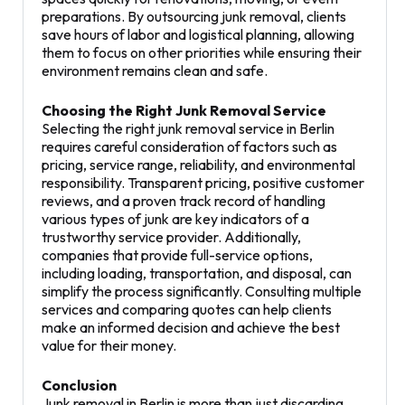
preparations. By outsourcing junk removal, clients
save hours of labor and logistical planning, allowing
them to focus on other priorities while ensuring their
environment remains clean and safe.
Choosing the Right Junk Removal Service
Selecting the right junk removal service in Berlin
requires careful consideration of factors such as
pricing, service range, reliability, and environmental
responsibility. Transparent pricing, positive customer
reviews, and a proven track record of handling
various types of junk are key indicators of a
trustworthy service provider. Additionally,
companies that provide full-service options,
including loading, transportation, and disposal, can
simplify the process significantly. Consulting multiple
services and comparing quotes can help clients
make an informed decision and achieve the best
value for their money.
Conclusion
Junk removal in Berlin is more than just discarding