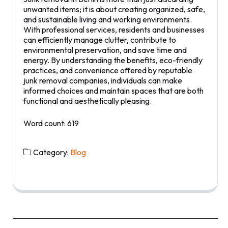
unwanted items; it is about creating organized, safe,
and sustainable living and working environments.
With professional services, residents and businesses
can efficiently manage clutter, contribute to
environmental preservation, and save time and
energy. By understanding the benefits, eco-friendly
practices, and convenience offered by reputable
junk removal companies, individuals can make
informed choices and maintain spaces that are both
functional and aesthetically pleasing.
Word count: 619
Category:
Blog