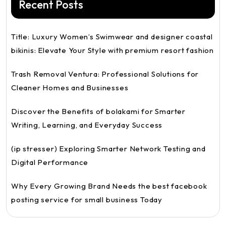
Recent Posts
Title: Luxury Women’s Swimwear and designer coastal
bikinis: Elevate Your Style with premium resort fashion
Trash Removal Ventura: Professional Solutions for
Cleaner Homes and Businesses
Discover the Benefits of bolakami for Smarter
Writing, Learning, and Everyday Success
(ip stresser) Exploring Smarter Network Testing and
Digital Performance
Why Every Growing Brand Needs the best facebook
posting service for small business Today