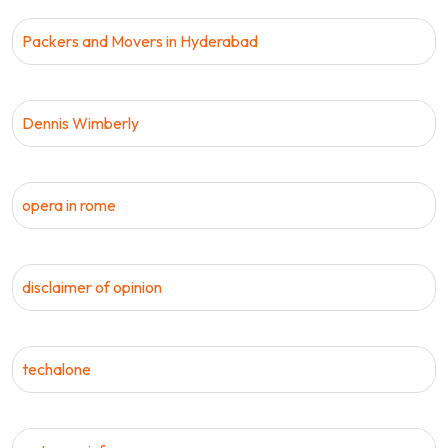
Packers and Movers in Hyderabad
Dennis Wimberly
opera in rome
disclaimer of opinion
techalone