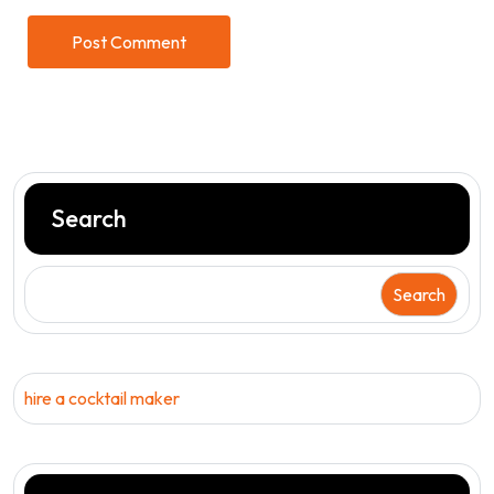
Search
Search
hire a cocktail maker