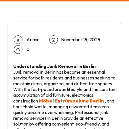
Admin
November 15, 2025
0
Understanding Junk Removal in Berlin
Junk removal in Berlin has become an essential
service for both residents and businesses seeking to
maintain clean, organized, and clutter-free spaces.
With the fast-paced urban lifestyle and the constant
accumulation of old furniture, electronics,
construction
Möbel Entrümpelung Berlin
, and
household waste, managing unwanted items can
quickly become overwhelming. Professional junk
removal services in Berlin provide an effective
solution by offering convenient, eco-friendly, and