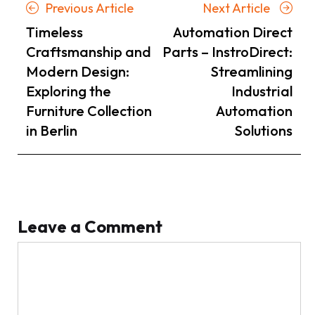
Posts
Previous
Next
Previous Article
Next Article
navigation
Article
Article
Timeless
Automation Direct
Craftsmanship and
Parts – InstroDirect:
Modern Design:
Streamlining
Exploring the
Industrial
Furniture Collection
Automation
in Berlin
Solutions
Leave a Comment
Comment