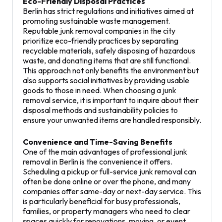
Eco-Friendly Disposal Practices
Berlin has strict regulations and initiatives aimed at
promoting sustainable waste management.
Reputable junk removal companies in the city
prioritize eco-friendly practices by separating
recyclable materials, safely disposing of hazardous
waste, and donating items that are still functional.
This approach not only benefits the environment but
also supports social initiatives by providing usable
goods to those in need. When choosing a junk
removal service, it is important to inquire about their
disposal methods and sustainability policies to
ensure your unwanted items are handled responsibly.
Convenience and Time-Saving Benefits
One of the main advantages of professional junk
removal in Berlin is the convenience it offers.
Scheduling a pickup or full-service junk removal can
often be done online or over the phone, and many
companies offer same-day or next-day service. This
is particularly beneficial for busy professionals,
families, or property managers who need to clear
spaces quickly for renovations, moving, or event